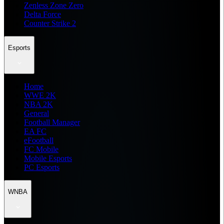
Zenless Zone Zero
Delta Force
Counter Strike 2
Esports
Home
WWE 2K
NBA 2K
General
Football Manager
EA FC
eFootball
FC Mobile
Mobile Esports
PC Esports
WNBA