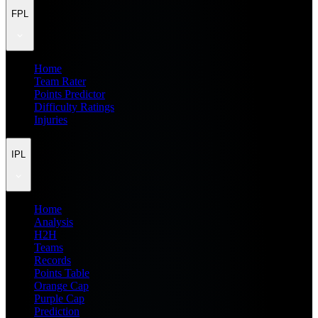
FPL
Home
Team Rater
Points Predictor
Difficulty Ratings
Injuries
IPL
Home
Analysis
H2H
Teams
Records
Points Table
Orange Cap
Purple Cap
Prediction