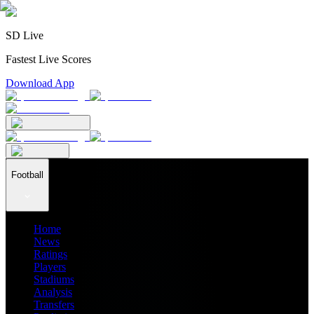
SD Live
Fastest Live Scores
Download App
Football
Home
News
Ratings
Players
Stadiums
Analysis
Transfers