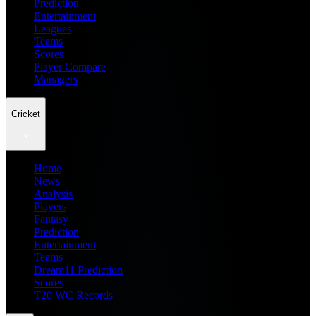
Prediction
Entertainment
Leagues
Teams
Scores
Player Compare
Managers
Cricket
Home
News
Analysis
Players
Fantasy
Prediction
Entertainment
Teams
Dream11 Prediction
Scores
T20 WC Records