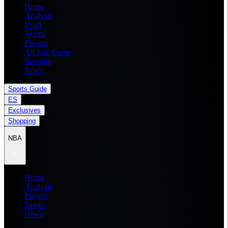
Home
Analysis
Draft
Teams
Players
All Star Game
Records
News
Sports Guide
ES
Exclusives
Shopping
NBA
Home
Analysis
Players
Teams
News