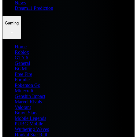
News
Dream11 Prediction
Gaming
Home
Roblox
GTA 6
General
BGMI
Free Fire
Fortnite
Pokemon Go
Minecraft
Genshin Impact
Marvel Rivals
Valorant
Brawl Stars
Mobile Legends
PUBG Mobile
Wuthering Waves
Honkai Star Rail