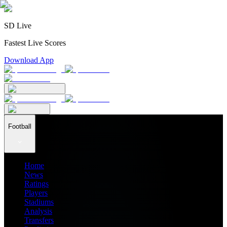
SD Live
Fastest Live Scores
Download App
Football
Home
News
Ratings
Players
Stadiums
Analysis
Transfers