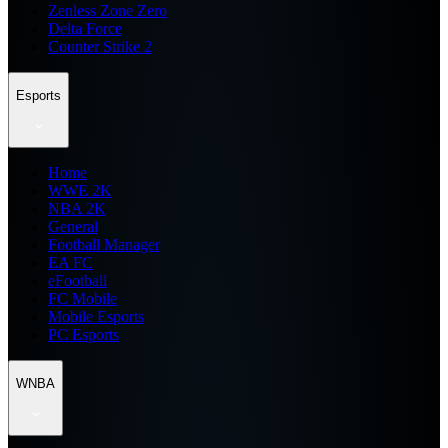
Zenless Zone Zero
Delta Force
Counter Strike 2
Esports
Home
WWE 2K
NBA 2K
General
Football Manager
EA FC
eFootball
FC Mobile
Mobile Esports
PC Esports
WNBA