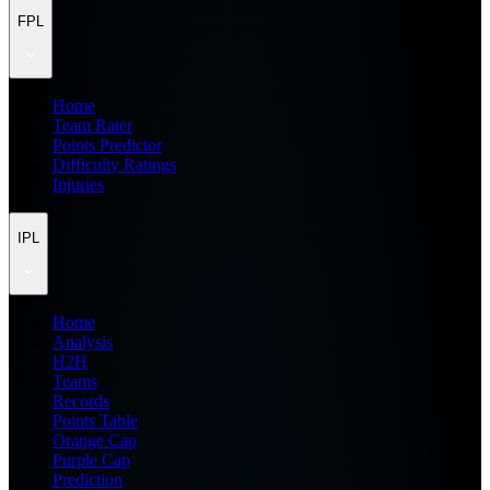
FPL
Home
Team Rater
Points Predictor
Difficulty Ratings
Injuries
IPL
Home
Analysis
H2H
Teams
Records
Points Table
Orange Cap
Purple Cap
Prediction