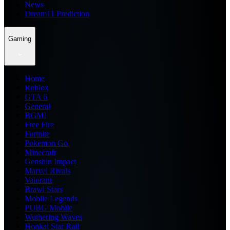
News
Dream11 Prediction
Gaming
Home
Roblox
GTA 6
General
BGMI
Free Fire
Fortnite
Pokemon Go
Minecraft
Genshin Impact
Marvel Rivals
Valorant
Brawl Stars
Mobile Legends
PUBG Mobile
Wuthering Waves
Honkai Star Rail