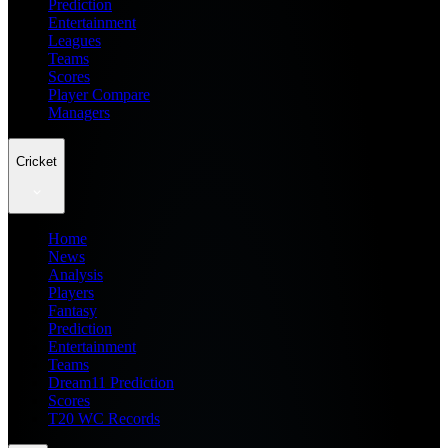
Prediction
Entertainment
Leagues
Teams
Scores
Player Compare
Managers
Cricket
Home
News
Analysis
Players
Fantasy
Prediction
Entertainment
Teams
Dream11 Prediction
Scores
T20 WC Records