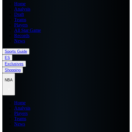
Home
Analysis
Draft
Teams
Players
All Star Game
Records
News
Sports Guide
ES
Exclusives
Shopping
NBA
Home
Analysis
Players
Teams
News