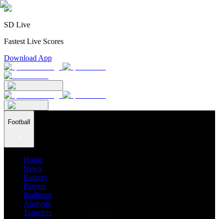
SD Live
Fastest Live Scores
Download App
Football
Home
News
Ratings
Players
Stadiums
Analysis
Transfers