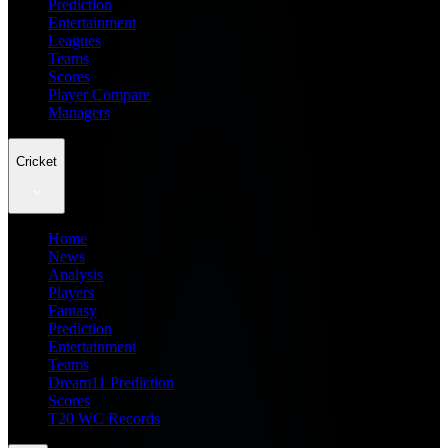
Prediction
Entertainment
Leagues
Teams
Scores
Player Compare
Managers
Cricket
Home
News
Analysis
Players
Fantasy
Prediction
Entertainment
Teams
Dream11 Prediction
Scores
T20 WC Records