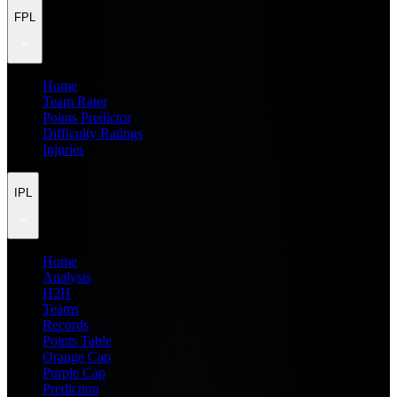
FPL
Home
Team Rater
Points Predictor
Difficulty Ratings
Injuries
IPL
Home
Analysis
H2H
Teams
Records
Points Table
Orange Cap
Purple Cap
Prediction