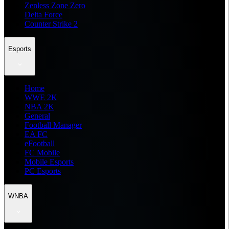
Zenless Zone Zero
Delta Force
Counter Strike 2
Esports
Home
WWE 2K
NBA 2K
General
Football Manager
EA FC
eFootball
FC Mobile
Mobile Esports
PC Esports
WNBA