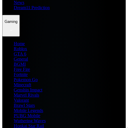
News
Dream11 Prediction
Gaming
Home
Roblox
GTA 6
General
BGMI
Free Fire
Fortnite
Pokemon Go
Minecraft
Genshin Impact
Marvel Rivals
Valorant
Brawl Stars
Mobile Legends
PUBG Mobile
Wuthering Waves
Honkai Star Rail