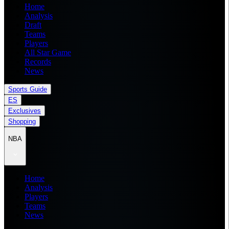
Home
Analysis
Draft
Teams
Players
All Star Game
Records
News
Sports Guide
ES
Exclusives
Shopping
NBA
Home
Analysis
Players
Teams
News