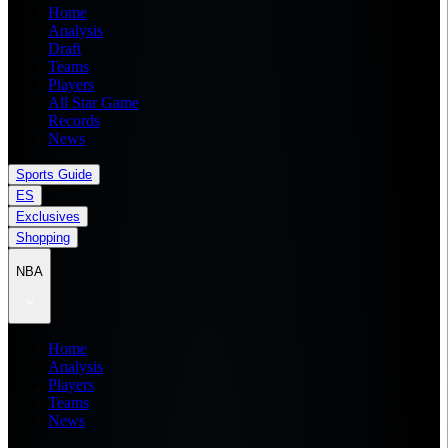
Home
Analysis
Draft
Teams
Players
All Star Game
Records
News
Sports Guide
ES
Exclusives
Shopping
NBA
Home
Analysis
Players
Teams
News