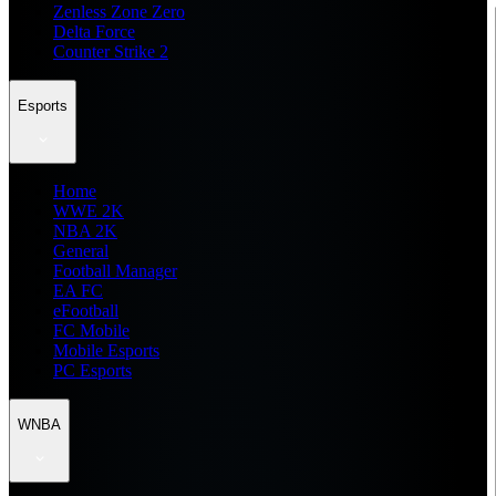
Zenless Zone Zero
Delta Force
Counter Strike 2
Esports
Home
WWE 2K
NBA 2K
General
Football Manager
EA FC
eFootball
FC Mobile
Mobile Esports
PC Esports
WNBA