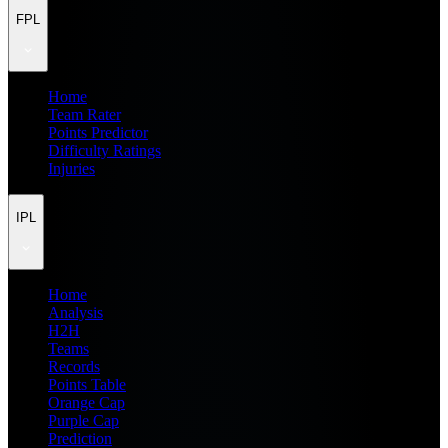
FPL
Home
Team Rater
Points Predictor
Difficulty Ratings
Injuries
IPL
Home
Analysis
H2H
Teams
Records
Points Table
Orange Cap
Purple Cap
Prediction