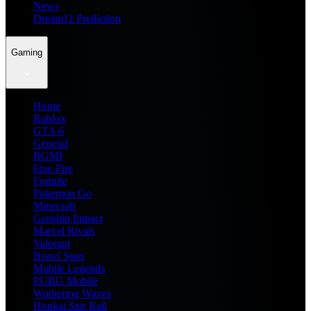
News
Dream11 Prediction
Gaming
Home
Roblox
GTA 6
General
BGMI
Free Fire
Fortnite
Pokemon Go
Minecraft
Genshin Impact
Marvel Rivals
Valorant
Brawl Stars
Mobile Legends
PUBG Mobile
Wuthering Waves
Honkai Star Rail