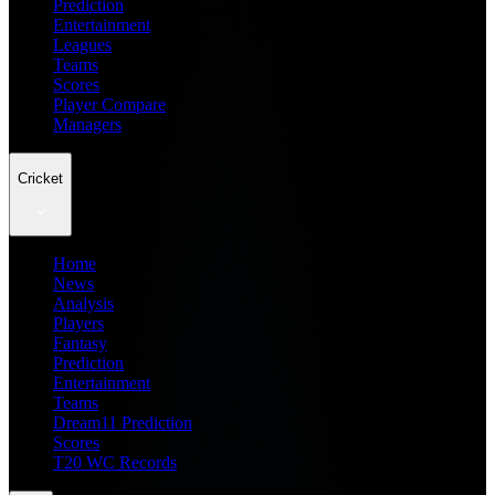
Prediction
Entertainment
Leagues
Teams
Scores
Player Compare
Managers
Cricket
Home
News
Analysis
Players
Fantasy
Prediction
Entertainment
Teams
Dream11 Prediction
Scores
T20 WC Records