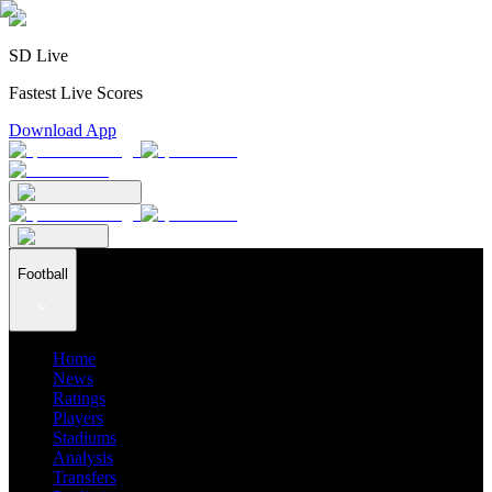
SD Live
Fastest Live Scores
Download App
Football
Home
News
Ratings
Players
Stadiums
Analysis
Transfers