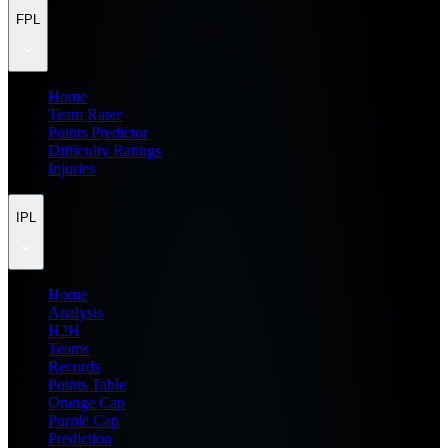
FPL
Home
Team Rater
Points Predictor
Difficulty Ratings
Injuries
IPL
Home
Analysis
H2H
Teams
Records
Points Table
Orange Cap
Purple Cap
Prediction