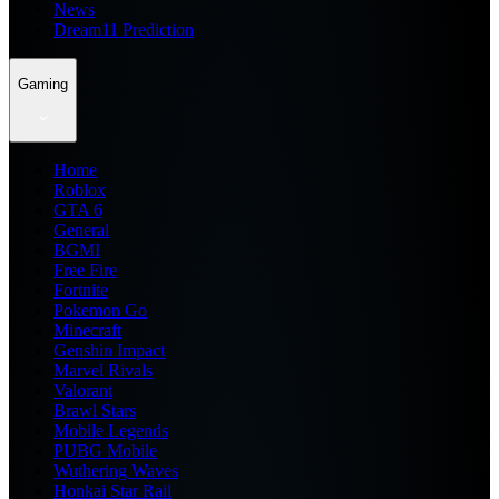
News
Dream11 Prediction
Gaming
Home
Roblox
GTA 6
General
BGMI
Free Fire
Fortnite
Pokemon Go
Minecraft
Genshin Impact
Marvel Rivals
Valorant
Brawl Stars
Mobile Legends
PUBG Mobile
Wuthering Waves
Honkai Star Rail