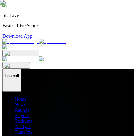
SD Live
Fastest Live Scores
Download App
Football
Home
News
Ratings
Players
Stadiums
Analysis
Transfers