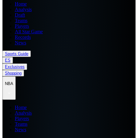
Home
Analysis
Draft
Teams
Players
All Star Game
Records
News
Sports Guide
ES
Exclusives
Shopping
NBA
Home
Analysis
Players
Teams
News