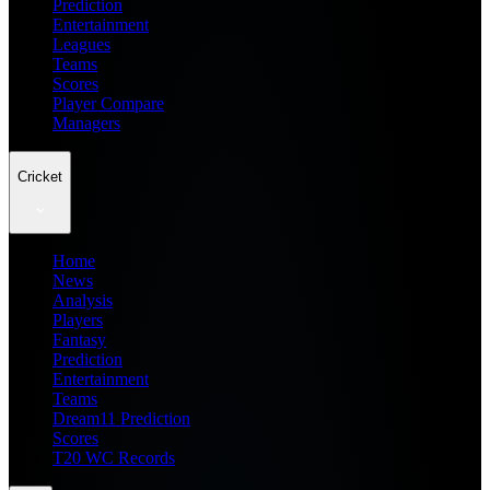
Prediction
Entertainment
Leagues
Teams
Scores
Player Compare
Managers
Cricket
Home
News
Analysis
Players
Fantasy
Prediction
Entertainment
Teams
Dream11 Prediction
Scores
T20 WC Records