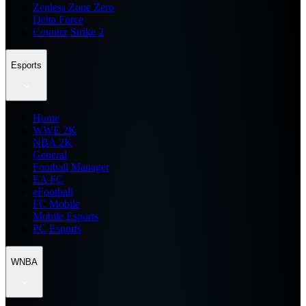
Zenless Zone Zero
Delta Force
Counter Strike 2
Esports
Home
WWE 2K
NBA 2K
General
Football Manager
EA FC
eFootball
FC Mobile
Mobile Esports
PC Esports
WNBA