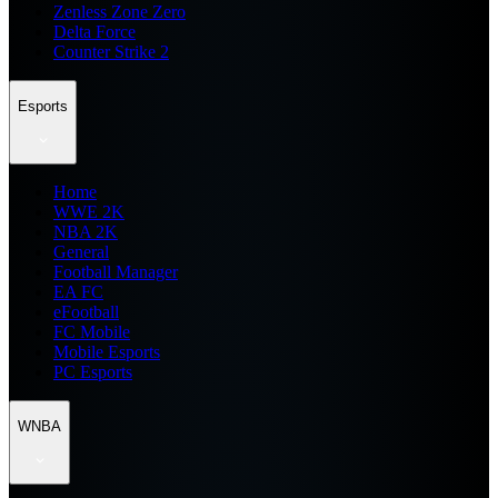
Zenless Zone Zero
Delta Force
Counter Strike 2
Esports
Home
WWE 2K
NBA 2K
General
Football Manager
EA FC
eFootball
FC Mobile
Mobile Esports
PC Esports
WNBA