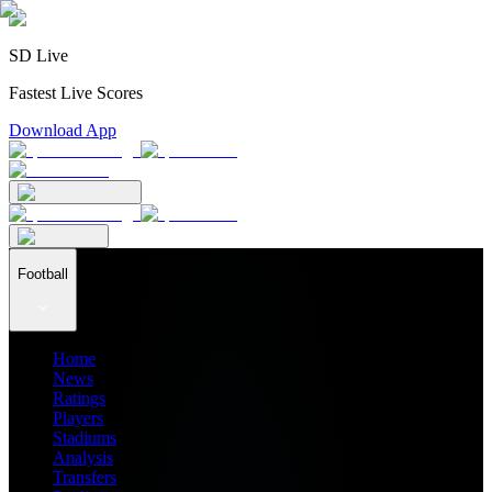
SD Live
Fastest Live Scores
Download App
Football
Home
News
Ratings
Players
Stadiums
Analysis
Transfers