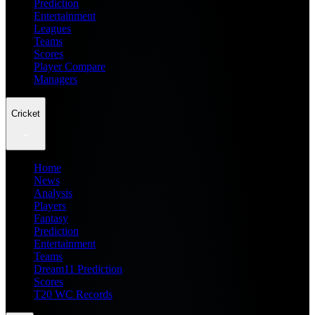
Prediction
Entertainment
Leagues
Teams
Scores
Player Compare
Managers
Cricket
Home
News
Analysis
Players
Fantasy
Prediction
Entertainment
Teams
Dream11 Prediction
Scores
T20 WC Records