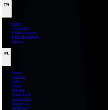
FPL
Home
Team Rater
Points Predictor
Difficulty Ratings
Injuries
IPL
Home
Analysis
H2H
Teams
Records
Points Table
Orange Cap
Purple Cap
Prediction