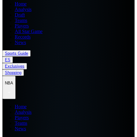
Home
Analysis
Draft
Teams
Players
All Star Game
Records
News
Sports Guide
ES
Exclusives
Shopping
NBA
Home
Analysis
Players
Teams
News