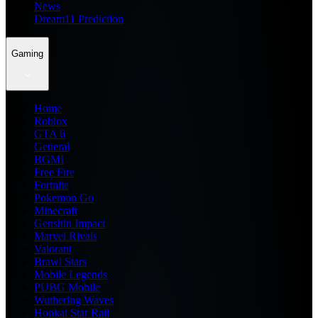
News
Dream11 Prediction
Gaming
Home
Roblox
GTA 6
General
BGMI
Free Fire
Fortnite
Pokemon Go
Minecraft
Genshin Impact
Marvel Rivals
Valorant
Brawl Stars
Mobile Legends
PUBG Mobile
Wuthering Waves
Honkai Star Rail