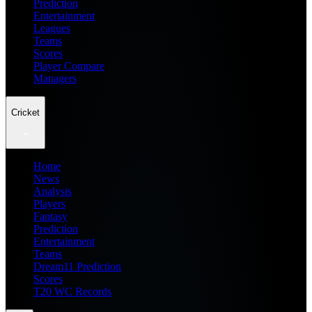
Prediction
Entertainment
Leagues
Teams
Scores
Player Compare
Managers
Cricket
Home
News
Analysis
Players
Fantasy
Prediction
Entertainment
Teams
Dream11 Prediction
Scores
T20 WC Records