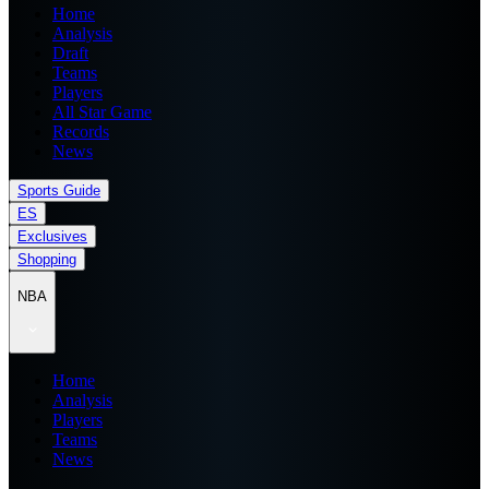
Home
Analysis
Draft
Teams
Players
All Star Game
Records
News
Sports Guide
ES
Exclusives
Shopping
NBA
Home
Analysis
Players
Teams
News