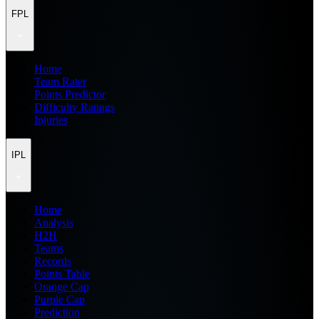
FPL
Home
Team Rater
Points Predictor
Difficulty Ratings
Injuries
IPL
Home
Analysis
H2H
Teams
Records
Points Table
Orange Cap
Purple Cap
Prediction