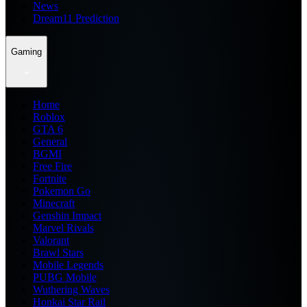
News
Dream11 Prediction
Gaming
Home
Roblox
GTA 6
General
BGMI
Free Fire
Fortnite
Pokemon Go
Minecraft
Genshin Impact
Marvel Rivals
Valorant
Brawl Stars
Mobile Legends
PUBG Mobile
Wuthering Waves
Honkai Star Rail