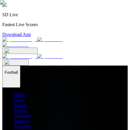
SD Live
Fastest Live Scores
Download App
Football
Home
News
Ratings
Players
Stadiums
Analysis
Transfers