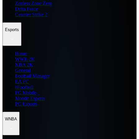
Zenless Zone Zero
Delta Force
Counter Strike 2
Esports
Home
WWE 2K
NBA 2K
General
Football Manager
EA FC
eFootball
FC Mobile
Mobile Esports
PC Esports
WNBA