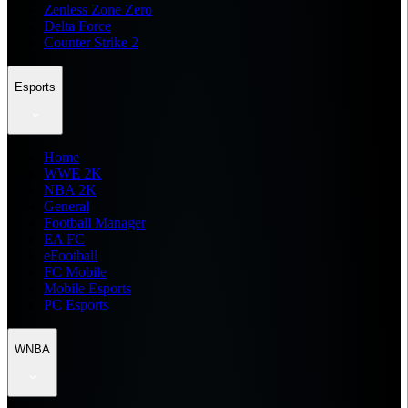
Zenless Zone Zero
Delta Force
Counter Strike 2
Esports
Home
WWE 2K
NBA 2K
General
Football Manager
EA FC
eFootball
FC Mobile
Mobile Esports
PC Esports
WNBA