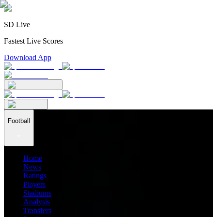
SD Live
Fastest Live Scores
Download App
Football
Home
News
Ratings
Players
Stadiums
Analysis
Transfers