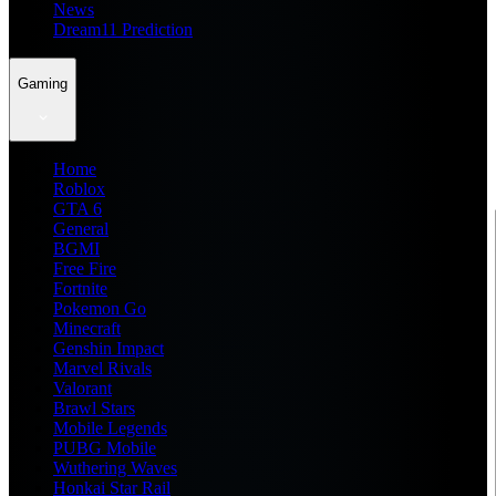
News
Dream11 Prediction
Gaming
Home
Roblox
GTA 6
General
BGMI
Free Fire
Fortnite
Pokemon Go
Minecraft
Genshin Impact
Marvel Rivals
Valorant
Brawl Stars
Mobile Legends
PUBG Mobile
Wuthering Waves
Honkai Star Rail