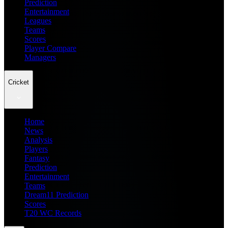
Prediction
Entertainment
Leagues
Teams
Scores
Player Compare
Managers
Cricket
Home
News
Analysis
Players
Fantasy
Prediction
Entertainment
Teams
Dream11 Prediction
Scores
T20 WC Records