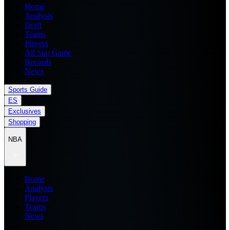
Home
Analysis
Draft
Teams
Players
All Star Game
Records
News
Sports Guide
ES
Exclusives
Shopping
NBA
Home
Analysis
Players
Teams
News