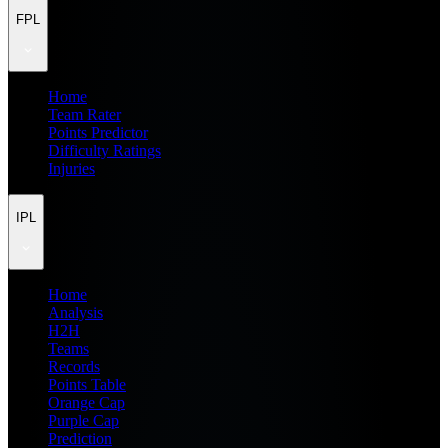
FPL
Home
Team Rater
Points Predictor
Difficulty Ratings
Injuries
IPL
Home
Analysis
H2H
Teams
Records
Points Table
Orange Cap
Purple Cap
Prediction