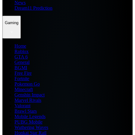
News
Dream11 Prediction
Gaming
Home
Roblox
GTA 6
General
BGMI
Free Fire
Fortnite
Pokemon Go
Minecraft
Genshin Impact
Marvel Rivals
Valorant
Brawl Stars
Mobile Legends
PUBG Mobile
Wuthering Waves
Honkai Star Rail