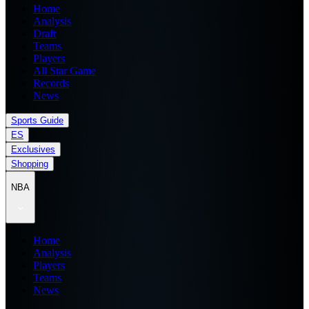
Home
Analysis
Draft
Teams
Players
All Star Game
Records
News
Sports Guide
ES
Exclusives
Shopping
NBA
Home
Analysis
Players
Teams
News