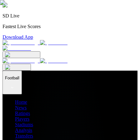
SD Live
Fastest Live Scores
Download App
Football
Home
News
Ratings
Players
Stadiums
Analysis
Transfers