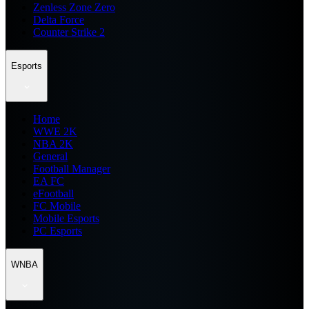
Zenless Zone Zero
Delta Force
Counter Strike 2
Esports
Home
WWE 2K
NBA 2K
General
Football Manager
EA FC
eFootball
FC Mobile
Mobile Esports
PC Esports
WNBA