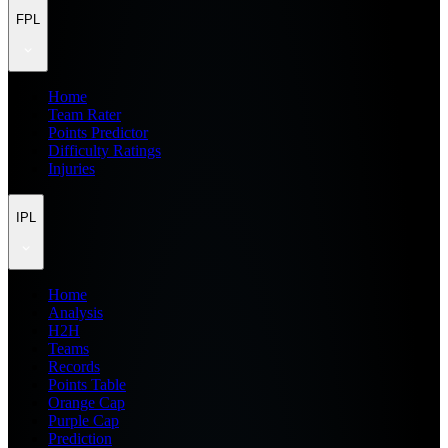
FPL
Home
Team Rater
Points Predictor
Difficulty Ratings
Injuries
IPL
Home
Analysis
H2H
Teams
Records
Points Table
Orange Cap
Purple Cap
Prediction