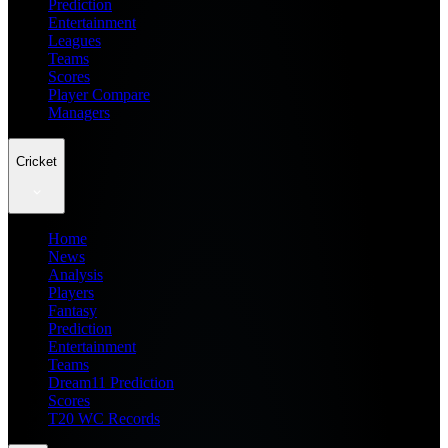
Prediction
Entertainment
Leagues
Teams
Scores
Player Compare
Managers
Cricket
Home
News
Analysis
Players
Fantasy
Prediction
Entertainment
Teams
Dream11 Prediction
Scores
T20 WC Records