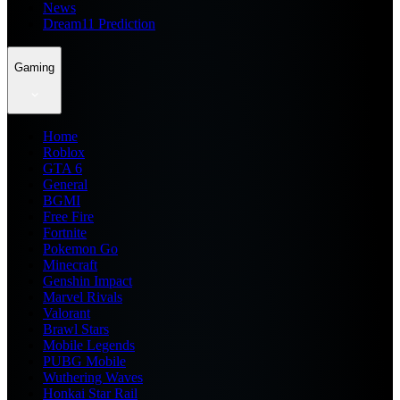
News
Dream11 Prediction
Gaming
Home
Roblox
GTA 6
General
BGMI
Free Fire
Fortnite
Pokemon Go
Minecraft
Genshin Impact
Marvel Rivals
Valorant
Brawl Stars
Mobile Legends
PUBG Mobile
Wuthering Waves
Honkai Star Rail