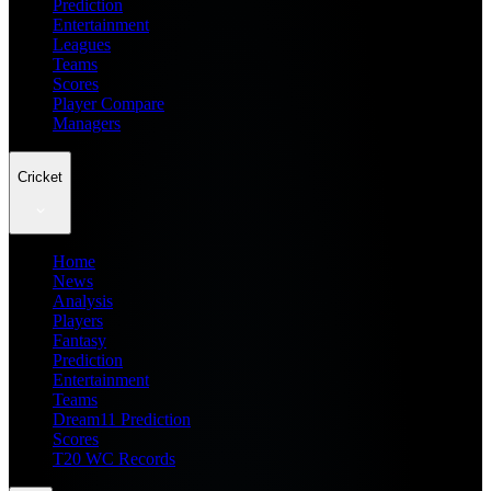
Prediction
Entertainment
Leagues
Teams
Scores
Player Compare
Managers
Cricket
Home
News
Analysis
Players
Fantasy
Prediction
Entertainment
Teams
Dream11 Prediction
Scores
T20 WC Records