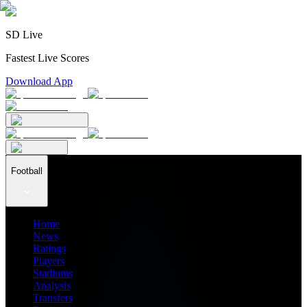
SD Live
Fastest Live Scores
Download App
Football
Home
News
Ratings
Players
Stadiums
Analysis
Transfers