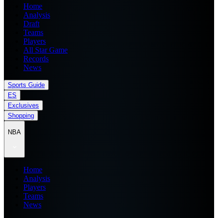
Home
Analysis
Draft
Teams
Players
All Star Game
Records
News
Sports Guide
ES
Exclusives
Shopping
NBA
Home
Analysis
Players
Teams
News