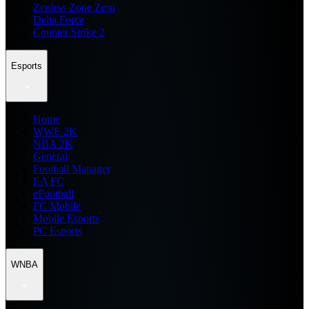
Zenless Zone Zero
Delta Force
Counter Strike 2
Esports
Home
WWE 2K
NBA 2K
General
Football Manager
EA FC
eFootball
FC Mobile
Mobile Esports
PC Esports
WNBA