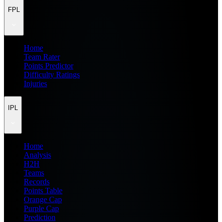
FPL
Home
Team Rater
Points Predictor
Difficulty Ratings
Injuries
IPL
Home
Analysis
H2H
Teams
Records
Points Table
Orange Cap
Purple Cap
Prediction