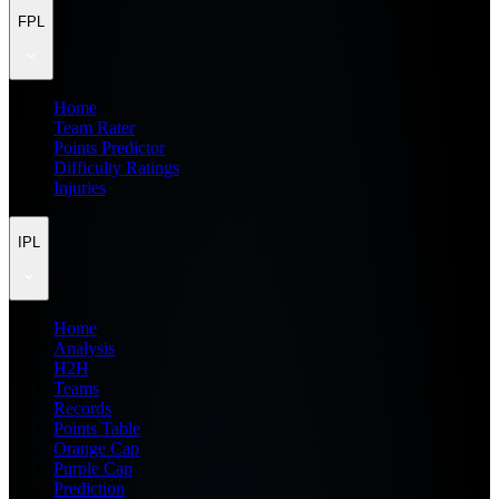
FPL
Home
Team Rater
Points Predictor
Difficulty Ratings
Injuries
IPL
Home
Analysis
H2H
Teams
Records
Points Table
Orange Cap
Purple Cap
Prediction