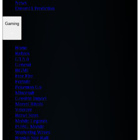
News
Dream11 Prediction
Gaming
Home
Roblox
GTA 6
General
BGMI
Free Fire
Fortnite
Pokemon Go
Minecraft
Genshin Impact
Marvel Rivals
Valorant
Brawl Stars
Mobile Legends
PUBG Mobile
Wuthering Waves
Honkai Star Rail