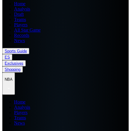
Home
Analysis
Draft
Teams
Players
All Star Game
Records
News
Sports Guide
ES
Exclusives
Shopping
NBA
Home
Analysis
Players
Teams
News