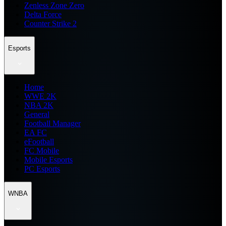
Zenless Zone Zero
Delta Force
Counter Strike 2
Esports
Home
WWE 2K
NBA 2K
General
Football Manager
EA FC
eFootball
FC Mobile
Mobile Esports
PC Esports
WNBA