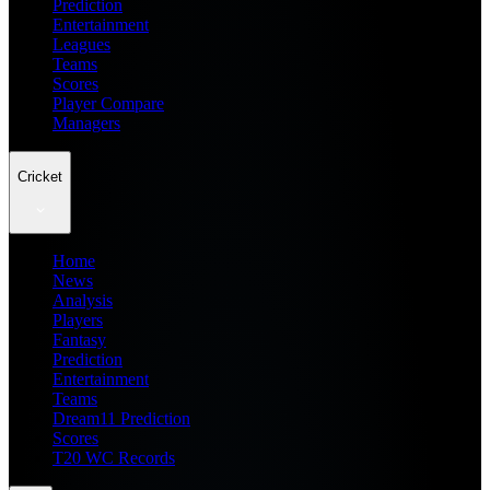
Prediction
Entertainment
Leagues
Teams
Scores
Player Compare
Managers
Cricket
Home
News
Analysis
Players
Fantasy
Prediction
Entertainment
Teams
Dream11 Prediction
Scores
T20 WC Records