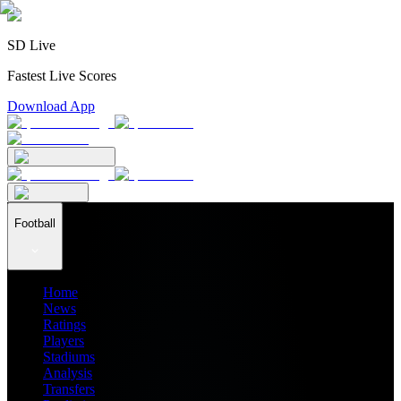
SD Live
Fastest Live Scores
Download App
Football
Home
News
Ratings
Players
Stadiums
Analysis
Transfers