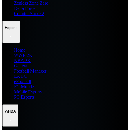
Zenless Zone Zero
Delta Force
Counter Strike 2
Esports
Home
WWE 2K
NBA 2K
General
Football Manager
EA FC
eFootball
FC Mobile
Mobile Esports
PC Esports
WNBA