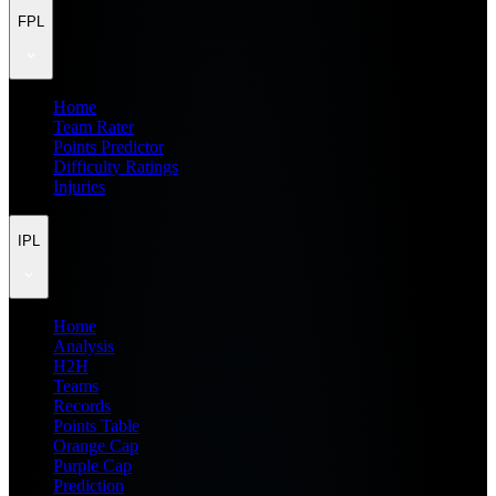
FPL
Home
Team Rater
Points Predictor
Difficulty Ratings
Injuries
IPL
Home
Analysis
H2H
Teams
Records
Points Table
Orange Cap
Purple Cap
Prediction