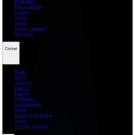
Prediction
Entertainment
Leagues
Teams
Scores
Player Compare
Managers
Cricket
Home
News
Analysis
Players
Fantasy
Prediction
Entertainment
Teams
Dream11 Prediction
Scores
T20 WC Records