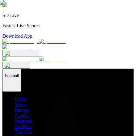
SD Live
Fastest Live Scores
Download App
Football
Home
News
Ratings
Players
Stadiums
Analysis
Transfers