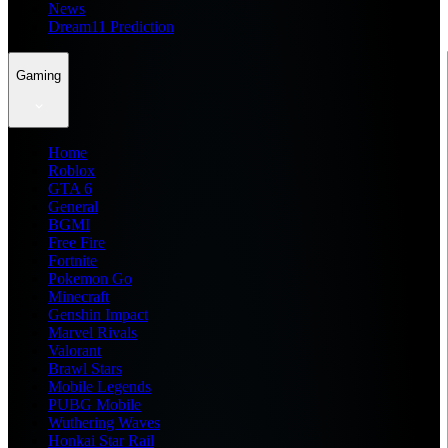
News
Dream11 Prediction
Gaming
Home
Roblox
GTA 6
General
BGMI
Free Fire
Fortnite
Pokemon Go
Minecraft
Genshin Impact
Marvel Rivals
Valorant
Brawl Stars
Mobile Legends
PUBG Mobile
Wuthering Waves
Honkai Star Rail