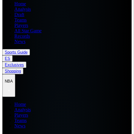
Home
Analysis
Draft
Teams
Players
All Star Game
Records
News
Sports Guide
ES
Exclusives
Shopping
NBA
Home
Analysis
Players
Teams
News