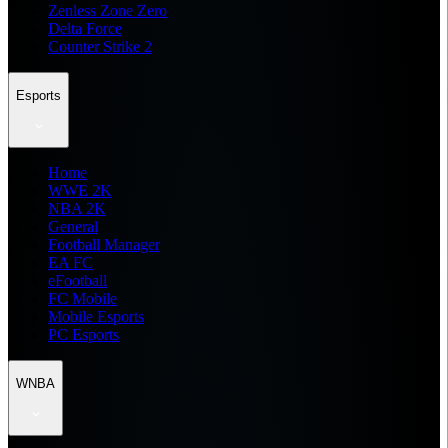
Zenless Zone Zero
Delta Force
Counter Strike 2
Esports
Home
WWE 2K
NBA 2K
General
Football Manager
EA FC
eFootball
FC Mobile
Mobile Esports
PC Esports
WNBA