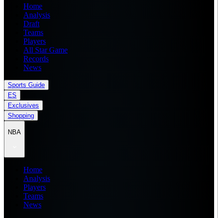
Home
Analysis
Draft
Teams
Players
All Star Game
Records
News
Sports Guide
ES
Exclusives
Shopping
NBA
Home
Analysis
Players
Teams
News