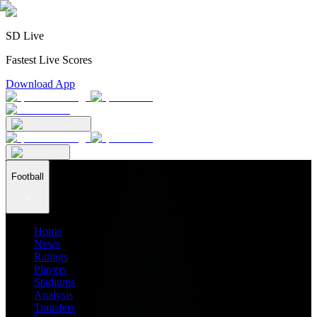
SD Live
Fastest Live Scores
Download App
Football
Home
News
Ratings
Players
Stadiums
Analysis
Transfers