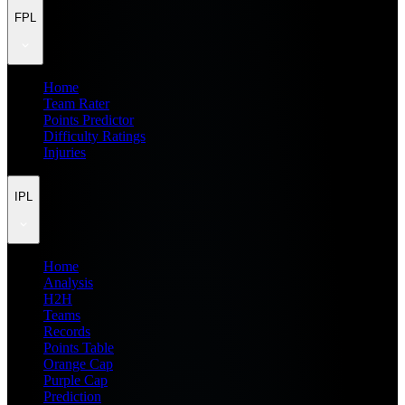
FPL
Home
Team Rater
Points Predictor
Difficulty Ratings
Injuries
IPL
Home
Analysis
H2H
Teams
Records
Points Table
Orange Cap
Purple Cap
Prediction