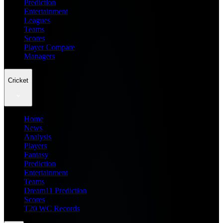
Prediction
Entertainment
Leagues
Teams
Scores
Player Compare
Managers
Cricket
Home
News
Analysis
Players
Fantasy
Prediction
Entertainment
Teams
Dream11 Prediction
Scores
T20 WC Records