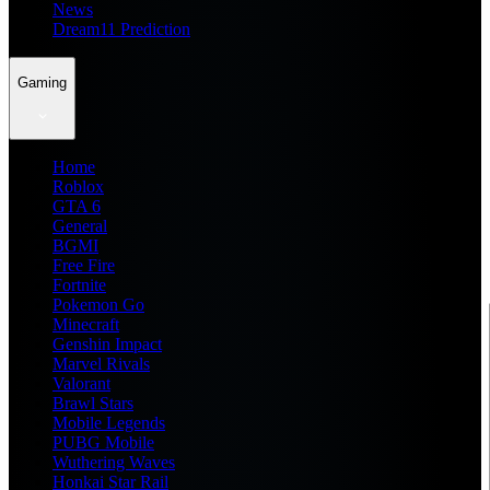
News
Dream11 Prediction
Gaming
Home
Roblox
GTA 6
General
BGMI
Free Fire
Fortnite
Pokemon Go
Minecraft
Genshin Impact
Marvel Rivals
Valorant
Brawl Stars
Mobile Legends
PUBG Mobile
Wuthering Waves
Honkai Star Rail