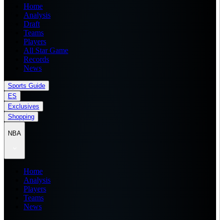
Home
Analysis
Draft
Teams
Players
All Star Game
Records
News
Sports Guide
ES
Exclusives
Shopping
NBA
Home
Analysis
Players
Teams
News