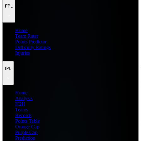
FPL
Home
Team Rater
Points Predictor
Difficulty Ratings
Injuries
IPL
Home
Analysis
H2H
Teams
Records
Points Table
Orange Cap
Purple Cap
Prediction