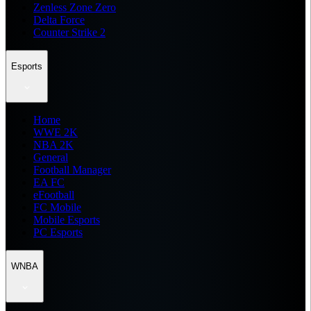
Zenless Zone Zero
Delta Force
Counter Strike 2
Esports
Home
WWE 2K
NBA 2K
General
Football Manager
EA FC
eFootball
FC Mobile
Mobile Esports
PC Esports
WNBA