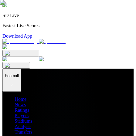
SD Live
Fastest Live Scores
Download App
Football
Home
News
Ratings
Players
Stadiums
Analysis
Transfers