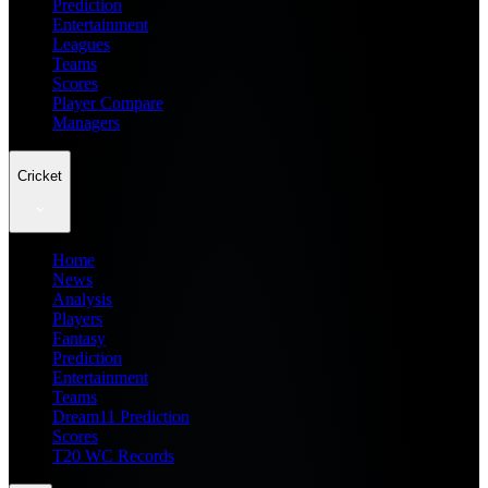
Prediction
Entertainment
Leagues
Teams
Scores
Player Compare
Managers
Cricket
Home
News
Analysis
Players
Fantasy
Prediction
Entertainment
Teams
Dream11 Prediction
Scores
T20 WC Records