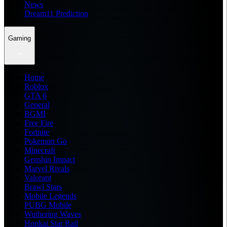
News
Dream11 Prediction
Gaming
Home
Roblox
GTA 6
General
BGMI
Free Fire
Fortnite
Pokemon Go
Minecraft
Genshin Impact
Marvel Rivals
Valorant
Brawl Stars
Mobile Legends
PUBG Mobile
Wuthering Waves
Honkai Star Rail