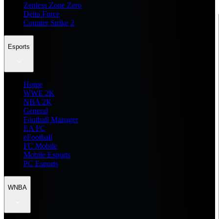
Zenless Zone Zero
Delta Force
Counter Strike 2
Esports
Home
WWE 2K
NBA 2K
General
Football Manager
EA FC
eFootball
FC Mobile
Mobile Esports
PC Esports
WNBA