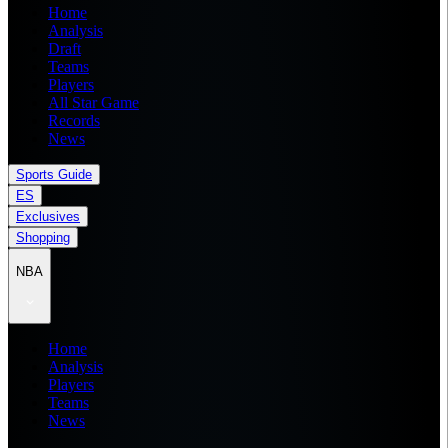
Home
Analysis
Draft
Teams
Players
All Star Game
Records
News
Sports Guide
ES
Exclusives
Shopping
NBA
Home
Analysis
Players
Teams
News