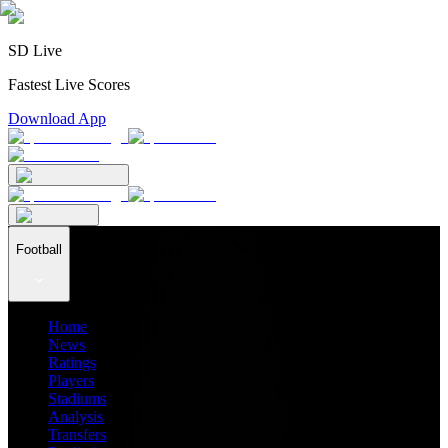
SD Live
Fastest Live Scores
Download App
Football
Home
News
Ratings
Players
Stadiums
Analysis
Transfers