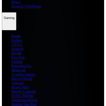
News
Dream11 Prediction
Gaming
Home
Roblox
GTA 6
General
BGMI
Free Fire
Fortnite
Pokemon Go
Minecraft
Genshin Impact
Marvel Rivals
Valorant
Brawl Stars
Mobile Legends
PUBG Mobile
Wuthering Waves
Honkai Star Rail