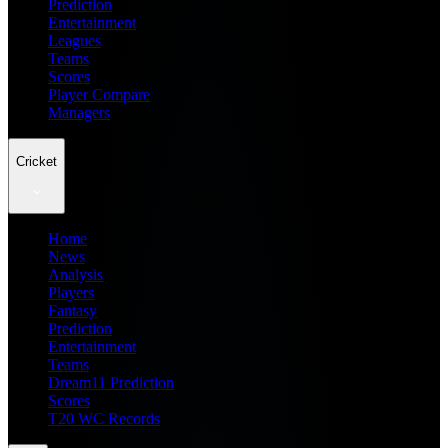
Prediction
Entertainment
Leagues
Teams
Scores
Player Compare
Managers
Cricket
Home
News
Analysis
Players
Fantasy
Prediction
Entertainment
Teams
Dream11 Prediction
Scores
T20 WC Records