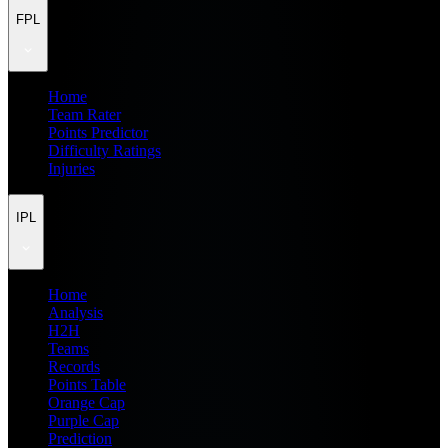
FPL
Home
Team Rater
Points Predictor
Difficulty Ratings
Injuries
IPL
Home
Analysis
H2H
Teams
Records
Points Table
Orange Cap
Purple Cap
Prediction