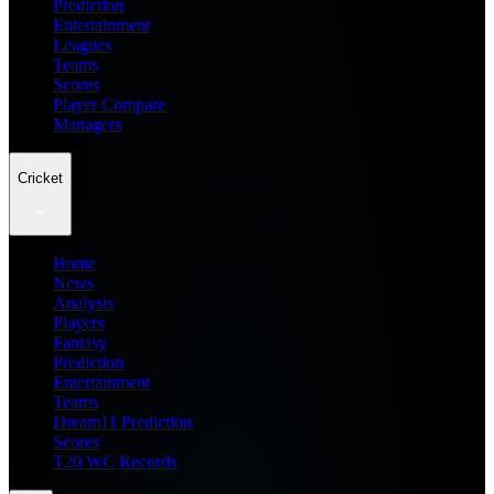
Prediction
Entertainment
Leagues
Teams
Scores
Player Compare
Managers
Cricket
Home
News
Analysis
Players
Fantasy
Prediction
Entertainment
Teams
Dream11 Prediction
Scores
T20 WC Records