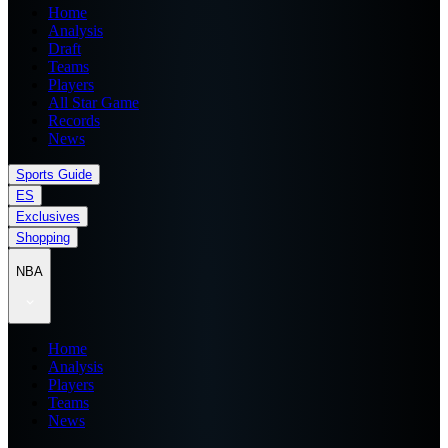
Home
Analysis
Draft
Teams
Players
All Star Game
Records
News
Sports Guide
ES
Exclusives
Shopping
NBA
Home
Analysis
Players
Teams
News