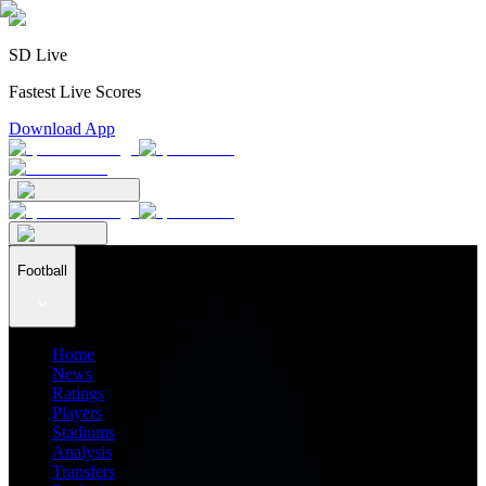
SD Live
Fastest Live Scores
Download App
Football
Home
News
Ratings
Players
Stadiums
Analysis
Transfers