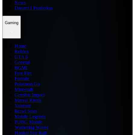
News
Dream11 Prediction
Gaming
Home
Roblox
GTA 6
General
BGMI
Free Fire
Fortnite
Pokemon Go
Minecraft
Genshin Impact
Marvel Rivals
Valorant
Brawl Stars
Mobile Legends
PUBG Mobile
Wuthering Waves
Honkai Star Rail