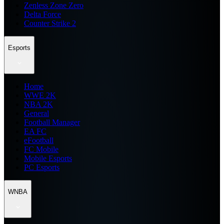
Zenless Zone Zero
Delta Force
Counter Strike 2
Esports
Home
WWE 2K
NBA 2K
General
Football Manager
EA FC
eFootball
FC Mobile
Mobile Esports
PC Esports
WNBA