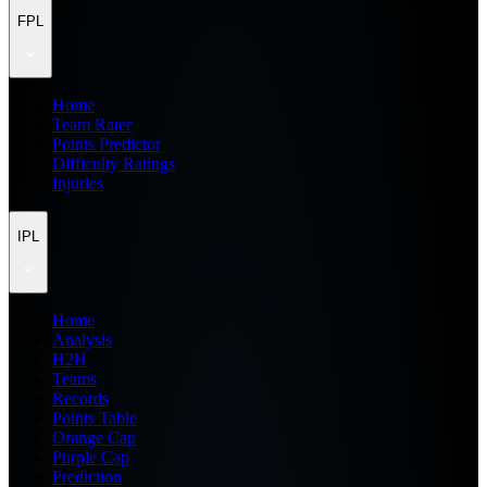
FPL
Home
Team Rater
Points Predictor
Difficulty Ratings
Injuries
IPL
Home
Analysis
H2H
Teams
Records
Points Table
Orange Cap
Purple Cap
Prediction