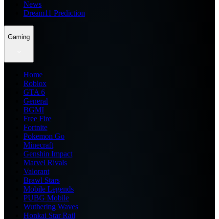
News
Dream11 Prediction
Gaming
Home
Roblox
GTA 6
General
BGMI
Free Fire
Fortnite
Pokemon Go
Minecraft
Genshin Impact
Marvel Rivals
Valorant
Brawl Stars
Mobile Legends
PUBG Mobile
Wuthering Waves
Honkai Star Rail