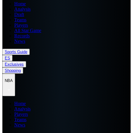
Home
Analysis
Draft
Teams
Players
All Star Game
Records
News
Sports Guide
ES
Exclusives
Shopping
NBA
Home
Analysis
Players
Teams
News