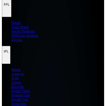
FPL
Home
Team Rater
Points Predictor
Difficulty Ratings
Injuries
IPL
Home
Analysis
H2H
Teams
Records
Points Table
Orange Cap
Purple Cap
Prediction