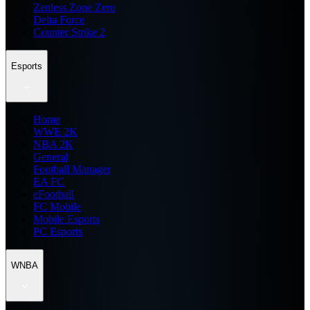
Zenless Zone Zero
Delta Force
Counter Strike 2
Esports
Home
WWE 2K
NBA 2K
General
Football Manager
EA FC
eFootball
FC Mobile
Mobile Esports
PC Esports
WNBA