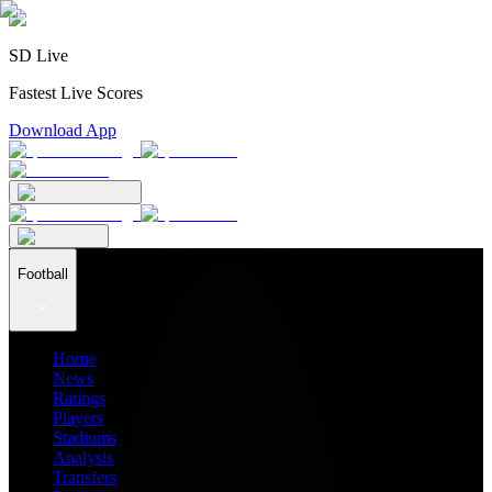
SD Live
Fastest Live Scores
Download App
Football
Home
News
Ratings
Players
Stadiums
Analysis
Transfers