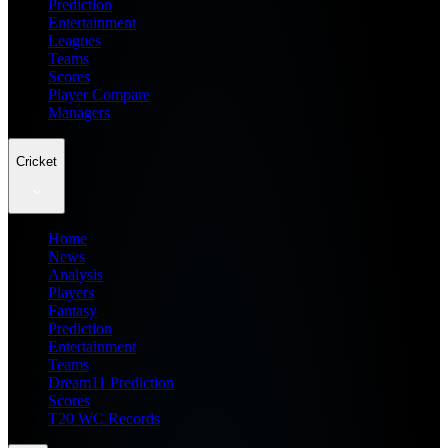
Prediction
Entertainment
Leagues
Teams
Scores
Player Compare
Managers
Cricket
Home
News
Analysis
Players
Fantasy
Prediction
Entertainment
Teams
Dream11 Prediction
Scores
T20 WC Records