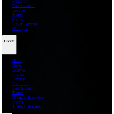
Prediction
Entertainment
Leagues
Teams
Scores
Player Compare
Managers
Cricket
Home
News
Analysis
Players
Fantasy
Prediction
Entertainment
Teams
Dream11 Prediction
Scores
T20 WC Records