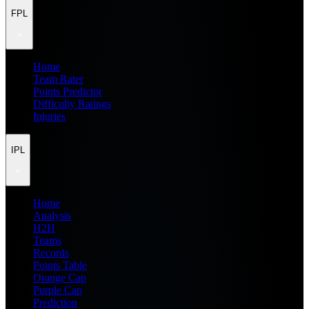
FPL
Home
Team Rater
Points Predictor
Difficulty Ratings
Injuries
IPL
Home
Analysis
H2H
Teams
Records
Points Table
Orange Cap
Purple Cap
Prediction