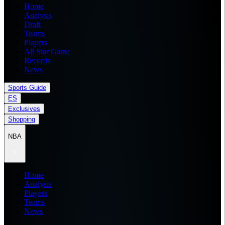
Home
Analysis
Draft
Teams
Players
All Star Game
Records
News
Sports Guide
ES
Exclusives
Shopping
NBA
Home
Analysis
Players
Teams
News