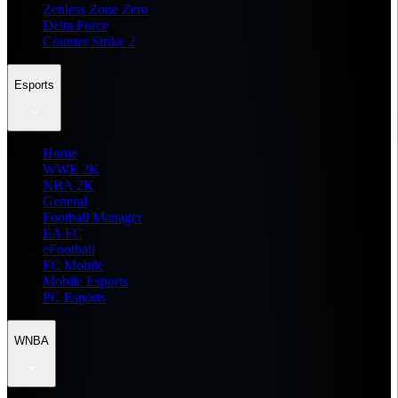
Zenless Zone Zero
Delta Force
Counter Strike 2
Esports
Home
WWE 2K
NBA 2K
General
Football Manager
EA FC
eFootball
FC Mobile
Mobile Esports
PC Esports
WNBA