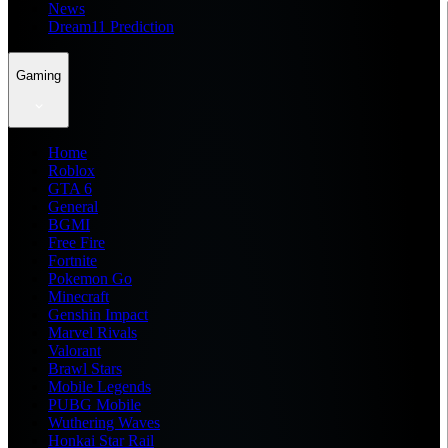
News
Dream11 Prediction
Gaming
Home
Roblox
GTA 6
General
BGMI
Free Fire
Fortnite
Pokemon Go
Minecraft
Genshin Impact
Marvel Rivals
Valorant
Brawl Stars
Mobile Legends
PUBG Mobile
Wuthering Waves
Honkai Star Rail