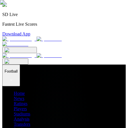
SD Live
Fastest Live Scores
Download App
Football
Home
News
Ratings
Players
Stadiums
Analysis
Transfers