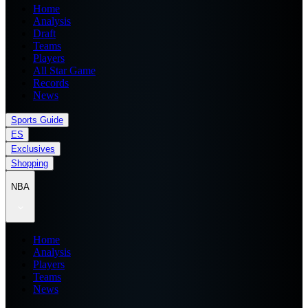
Home
Analysis
Draft
Teams
Players
All Star Game
Records
News
Sports Guide
ES
Exclusives
Shopping
NBA
Home
Analysis
Players
Teams
News