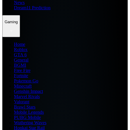
News
Dream11 Prediction
Gaming
Home
Roblox
GTA 6
General
BGMI
Free Fire
Fortnite
Pokemon Go
Minecraft
Genshin Impact
Marvel Rivals
Valorant
Brawl Stars
Mobile Legends
PUBG Mobile
Wuthering Waves
Honkai Star Rail