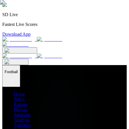
SD Live
Fastest Live Scores
Download App
Football
Home
News
Ratings
Players
Stadiums
Analysis
Transfers