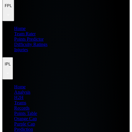
FPL
Home
Team Rater
Points Predictor
Difficulty Ratings
Injuries
IPL
Home
Analysis
H2H
Teams
Records
Points Table
Orange Cap
Purple Cap
Prediction