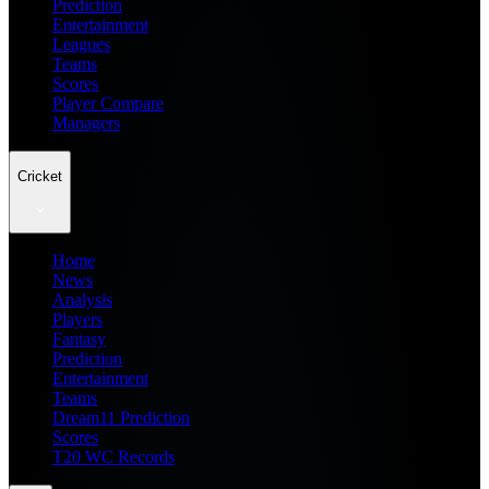
Prediction
Entertainment
Leagues
Teams
Scores
Player Compare
Managers
Cricket
Home
News
Analysis
Players
Fantasy
Prediction
Entertainment
Teams
Dream11 Prediction
Scores
T20 WC Records