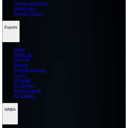
Zenless Zone Zero
Delta Force
Counter Strike 2
Esports
Home
WWE 2K
NBA 2K
General
Football Manager
EA FC
eFootball
FC Mobile
Mobile Esports
PC Esports
WNBA