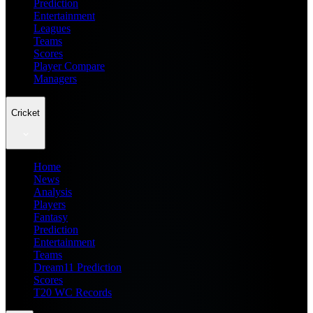
Prediction
Entertainment
Leagues
Teams
Scores
Player Compare
Managers
Cricket
Home
News
Analysis
Players
Fantasy
Prediction
Entertainment
Teams
Dream11 Prediction
Scores
T20 WC Records