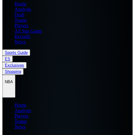
Home
Analysis
Draft
Teams
Players
All Star Game
Records
News
Sports Guide
ES
Exclusives
Shopping
NBA
Home
Analysis
Players
Teams
News