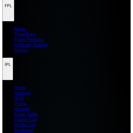
FPL
Home
Team Rater
Points Predictor
Difficulty Ratings
Injuries
IPL
Home
Analysis
H2H
Teams
Records
Points Table
Orange Cap
Purple Cap
Prediction