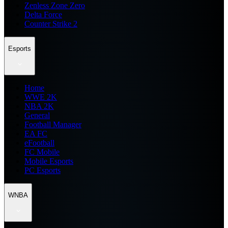
Zenless Zone Zero
Delta Force
Counter Strike 2
Esports
Home
WWE 2K
NBA 2K
General
Football Manager
EA FC
eFootball
FC Mobile
Mobile Esports
PC Esports
WNBA