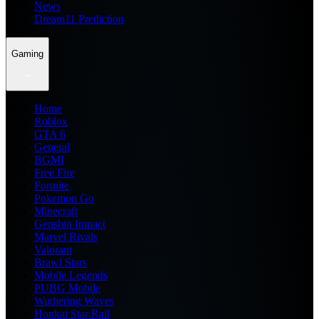
News
Dream11 Prediction
Gaming
Home
Roblox
GTA 6
General
BGMI
Free Fire
Fortnite
Pokemon Go
Minecraft
Genshin Impact
Marvel Rivals
Valorant
Brawl Stars
Mobile Legends
PUBG Mobile
Wuthering Waves
Honkai Star Rail