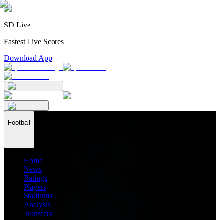
SD Live
Fastest Live Scores
Download App
Football
Home
News
Ratings
Players
Stadiums
Analysis
Transfers