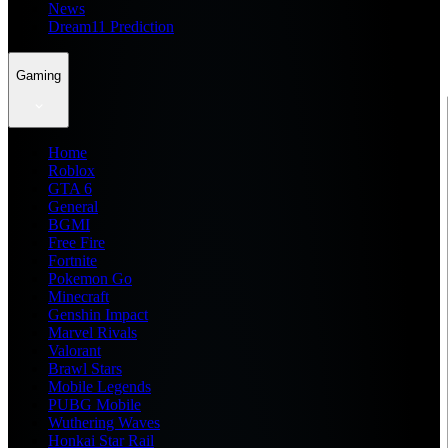
News
Dream11 Prediction
Gaming
Home
Roblox
GTA 6
General
BGMI
Free Fire
Fortnite
Pokemon Go
Minecraft
Genshin Impact
Marvel Rivals
Valorant
Brawl Stars
Mobile Legends
PUBG Mobile
Wuthering Waves
Honkai Star Rail