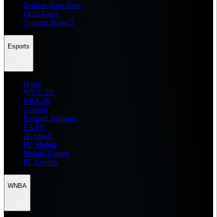
Zenless Zone Zero
Delta Force
Counter Strike 2
Esports
Home
WWE 2K
NBA 2K
General
Football Manager
EA FC
eFootball
FC Mobile
Mobile Esports
PC Esports
WNBA