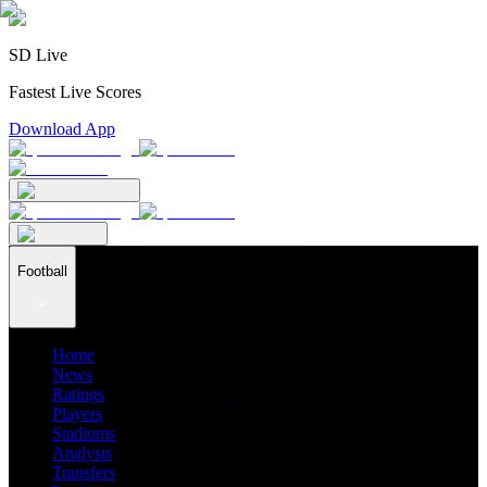
SD Live
Fastest Live Scores
Download App
Football
Home
News
Ratings
Players
Stadiums
Analysis
Transfers