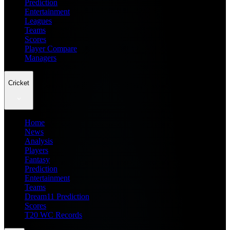
Prediction
Entertainment
Leagues
Teams
Scores
Player Compare
Managers
Cricket
Home
News
Analysis
Players
Fantasy
Prediction
Entertainment
Teams
Dream11 Prediction
Scores
T20 WC Records