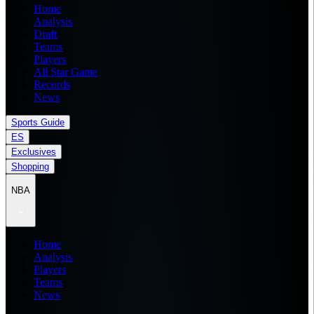
Home
Analysis
Draft
Teams
Players
All Star Game
Records
News
Sports Guide
ES
Exclusives
Shopping
NBA
Home
Analysis
Players
Teams
News