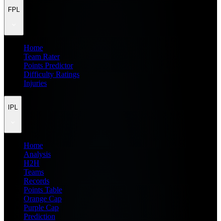
FPL
Home
Team Rater
Points Predictor
Difficulty Ratings
Injuries
IPL
Home
Analysis
H2H
Teams
Records
Points Table
Orange Cap
Purple Cap
Prediction