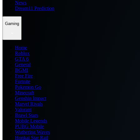
News
Dream11 Prediction
Gaming
Home
Roblox
GTA 6
General
BGMI
Free Fire
Fortnite
Pokemon Go
Minecraft
Genshin Impact
Marvel Rivals
Valorant
Brawl Stars
Mobile Legends
PUBG Mobile
Wuthering Waves
Honkai Star Rail