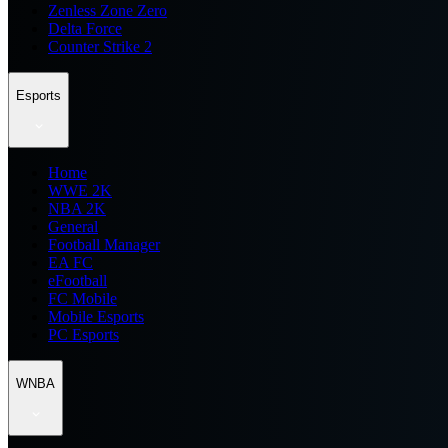
Zenless Zone Zero
Delta Force
Counter Strike 2
Esports
Home
WWE 2K
NBA 2K
General
Football Manager
EA FC
eFootball
FC Mobile
Mobile Esports
PC Esports
WNBA