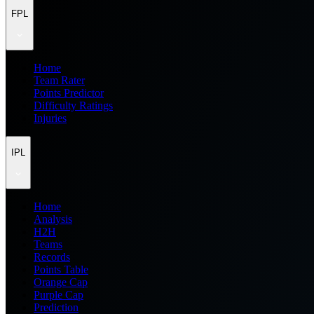
FPL
Home
Team Rater
Points Predictor
Difficulty Ratings
Injuries
IPL
Home
Analysis
H2H
Teams
Records
Points Table
Orange Cap
Purple Cap
Prediction