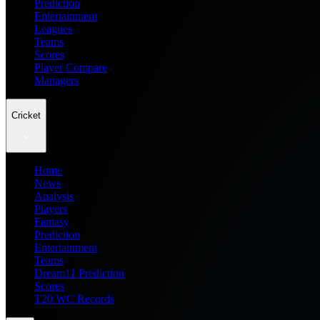
Prediction
Entertainment
Leagues
Teams
Scores
Player Compare
Managers
Cricket
Home
News
Analysis
Players
Fantasy
Prediction
Entertainment
Teams
Dream11 Prediction
Scores
T20 WC Records