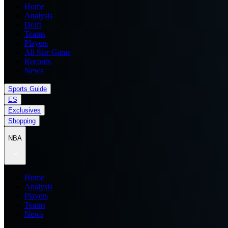
Home
Analysis
Draft
Teams
Players
All Star Game
Records
News
Sports Guide
ES
Exclusives
Shopping
NBA
Home
Analysis
Players
Teams
News