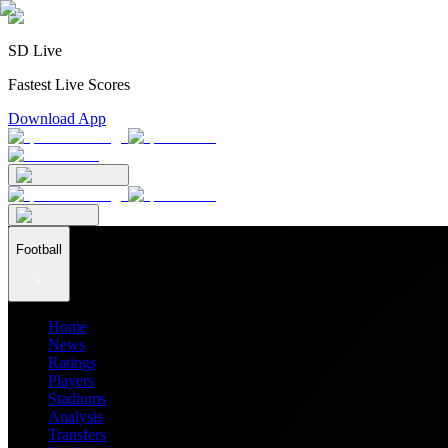
SD Live
Fastest Live Scores
Download App
Football
Home
News
Ratings
Players
Stadiums
Analysis
Transfers