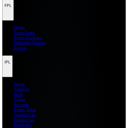
FPL
Home
Team Rater
Points Predictor
Difficulty Ratings
Injuries
IPL
Home
Analysis
H2H
Teams
Records
Points Table
Orange Cap
Purple Cap
Prediction