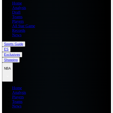
Home
Analysis
Draft
Teams
Players
All Star Game
Records
News
Sports Guide
ES
Exclusives
Shopping
NBA
Home
Analysis
Players
Teams
News