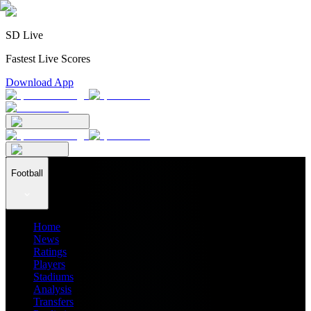
SD Live
Fastest Live Scores
Download App
Football
Home
News
Ratings
Players
Stadiums
Analysis
Transfers