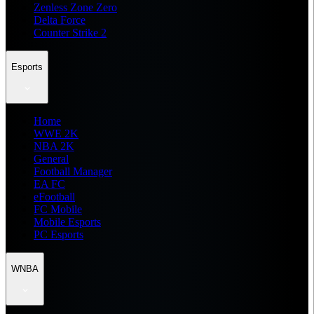
Zenless Zone Zero
Delta Force
Counter Strike 2
Esports
Home
WWE 2K
NBA 2K
General
Football Manager
EA FC
eFootball
FC Mobile
Mobile Esports
PC Esports
WNBA