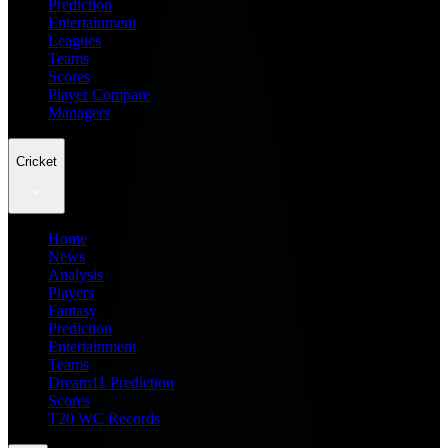
Prediction
Entertainment
Leagues
Teams
Scores
Player Compare
Managers
Cricket
Home
News
Analysis
Players
Fantasy
Prediction
Entertainment
Teams
Dream11 Prediction
Scores
T20 WC Records