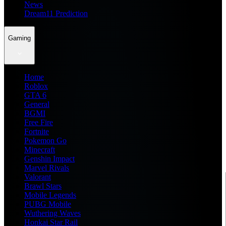
News
Dream11 Prediction
Gaming
Home
Roblox
GTA 6
General
BGMI
Free Fire
Fortnite
Pokemon Go
Minecraft
Genshin Impact
Marvel Rivals
Valorant
Brawl Stars
Mobile Legends
PUBG Mobile
Wuthering Waves
Honkai Star Rail