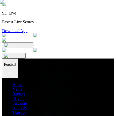
SD Live
Fastest Live Scores
Download App
Football
Home
News
Ratings
Players
Stadiums
Analysis
Transfers