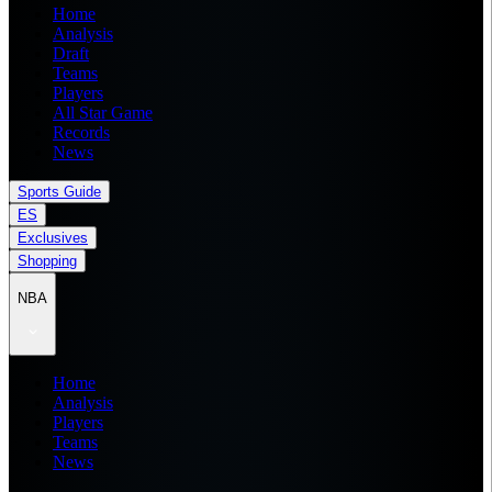
Home
Analysis
Draft
Teams
Players
All Star Game
Records
News
Sports Guide
ES
Exclusives
Shopping
NBA
Home
Analysis
Players
Teams
News