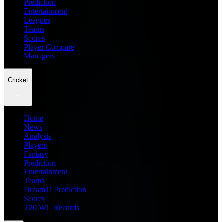
Prediction
Entertainment
Leagues
Teams
Scores
Player Compare
Managers
Cricket
Home
News
Analysis
Players
Fantasy
Prediction
Entertainment
Teams
Dream11 Prediction
Scores
T20 WC Records