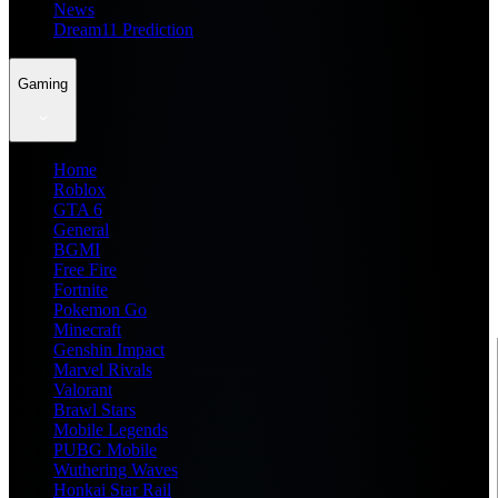
News
Dream11 Prediction
Gaming
Home
Roblox
GTA 6
General
BGMI
Free Fire
Fortnite
Pokemon Go
Minecraft
Genshin Impact
Marvel Rivals
Valorant
Brawl Stars
Mobile Legends
PUBG Mobile
Wuthering Waves
Honkai Star Rail