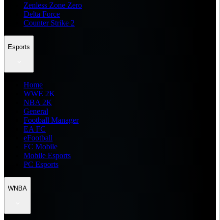
Zenless Zone Zero
Delta Force
Counter Strike 2
Esports
Home
WWE 2K
NBA 2K
General
Football Manager
EA FC
eFootball
FC Mobile
Mobile Esports
PC Esports
WNBA