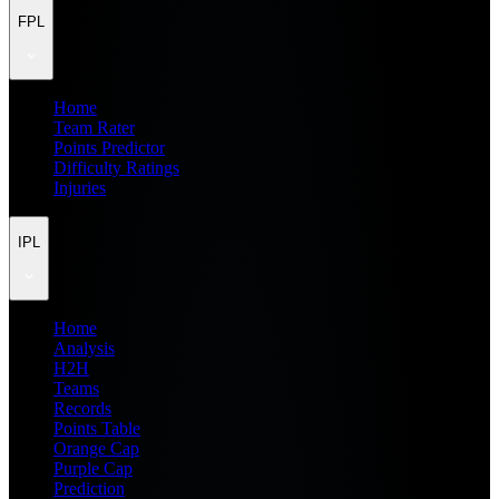
FPL
Home
Team Rater
Points Predictor
Difficulty Ratings
Injuries
IPL
Home
Analysis
H2H
Teams
Records
Points Table
Orange Cap
Purple Cap
Prediction