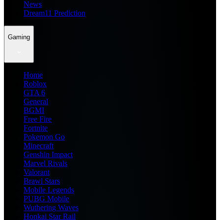
News
Dream11 Prediction
Gaming
Home
Roblox
GTA 6
General
BGMI
Free Fire
Fortnite
Pokemon Go
Minecraft
Genshin Impact
Marvel Rivals
Valorant
Brawl Stars
Mobile Legends
PUBG Mobile
Wuthering Waves
Honkai Star Rail