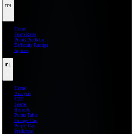
FPL
Home
Team Rater
Points Predictor
Difficulty Ratings
Injuries
IPL
Home
Analysis
H2H
Teams
Records
Points Table
Orange Cap
Purple Cap
Prediction