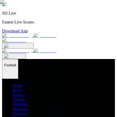
SD Live
Fastest Live Scores
Download App
Football
Home
News
Ratings
Players
Stadiums
Analysis
Transfers