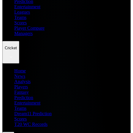
Prediction
Entertainment
Leagues
Teams
Scores
Player Compare
Managers
Cricket
Home
News
Analysis
Players
Fantasy
Prediction
Entertainment
Teams
Dream11 Prediction
Scores
T20 WC Records