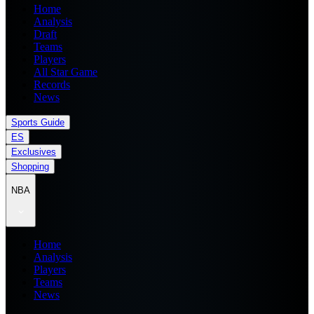
Home
Analysis
Draft
Teams
Players
All Star Game
Records
News
Sports Guide
ES
Exclusives
Shopping
NBA
Home
Analysis
Players
Teams
News