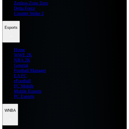
Zenless Zone Zero
Delta Force
Counter Strike 2
Esports
Home
WWE 2K
NBA 2K
General
Football Manager
EA FC
eFootball
FC Mobile
Mobile Esports
PC Esports
WNBA