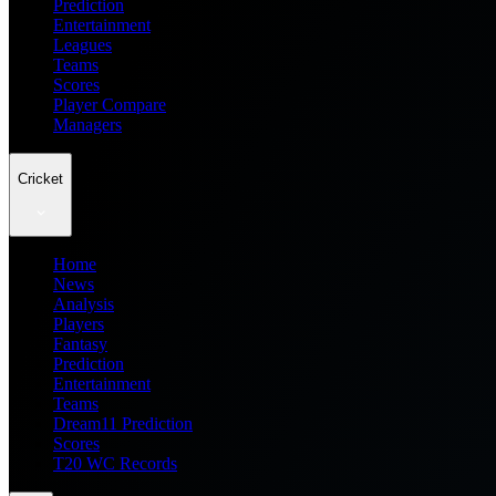
Prediction
Entertainment
Leagues
Teams
Scores
Player Compare
Managers
Cricket
Home
News
Analysis
Players
Fantasy
Prediction
Entertainment
Teams
Dream11 Prediction
Scores
T20 WC Records