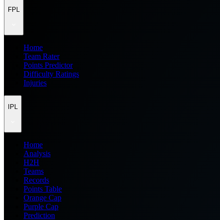
FPL
Home
Team Rater
Points Predictor
Difficulty Ratings
Injuries
IPL
Home
Analysis
H2H
Teams
Records
Points Table
Orange Cap
Purple Cap
Prediction