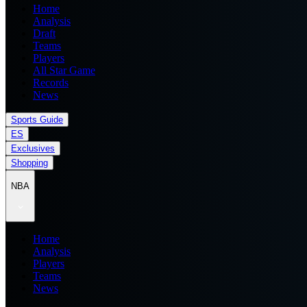
Home
Analysis
Draft
Teams
Players
All Star Game
Records
News
Sports Guide
ES
Exclusives
Shopping
NBA
Home
Analysis
Players
Teams
News