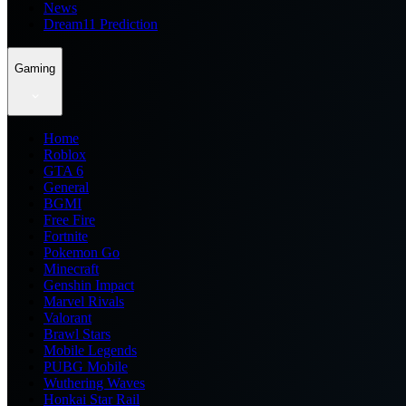
News
Dream11 Prediction
Gaming
Home
Roblox
GTA 6
General
BGMI
Free Fire
Fortnite
Pokemon Go
Minecraft
Genshin Impact
Marvel Rivals
Valorant
Brawl Stars
Mobile Legends
PUBG Mobile
Wuthering Waves
Honkai Star Rail