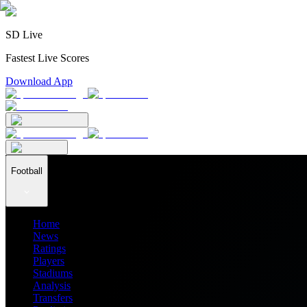
SD Live
Fastest Live Scores
Download App
Football
Home
News
Ratings
Players
Stadiums
Analysis
Transfers