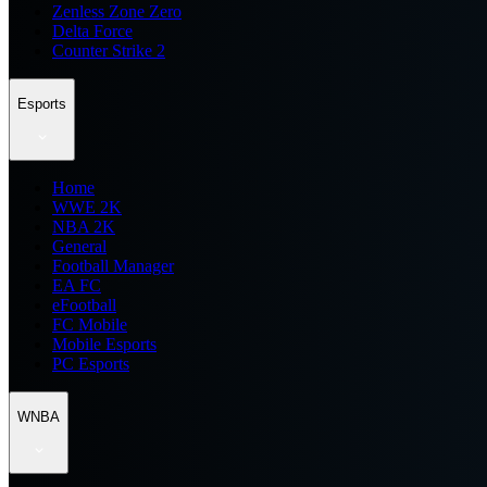
Zenless Zone Zero
Delta Force
Counter Strike 2
Esports
Home
WWE 2K
NBA 2K
General
Football Manager
EA FC
eFootball
FC Mobile
Mobile Esports
PC Esports
WNBA