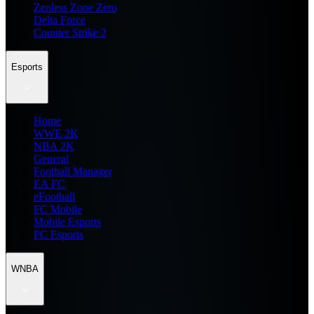
Zenless Zone Zero
Delta Force
Counter Strike 2
Esports
Home
WWE 2K
NBA 2K
General
Football Manager
EA FC
eFootball
FC Mobile
Mobile Esports
PC Esports
WNBA