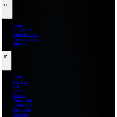
FPL
Home
Team Rater
Points Predictor
Difficulty Ratings
Injuries
IPL
Home
Analysis
H2H
Teams
Records
Points Table
Orange Cap
Purple Cap
Prediction