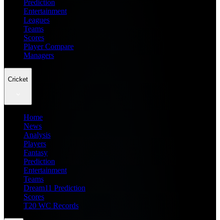
Prediction
Entertainment
Leagues
Teams
Scores
Player Compare
Managers
Cricket
Home
News
Analysis
Players
Fantasy
Prediction
Entertainment
Teams
Dream11 Prediction
Scores
T20 WC Records