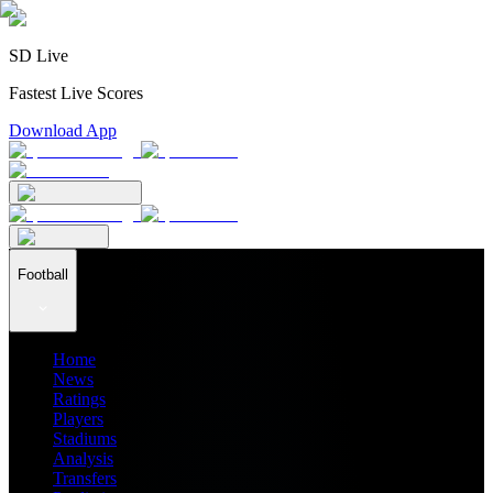
SD Live
Fastest Live Scores
Download App
Football
Home
News
Ratings
Players
Stadiums
Analysis
Transfers