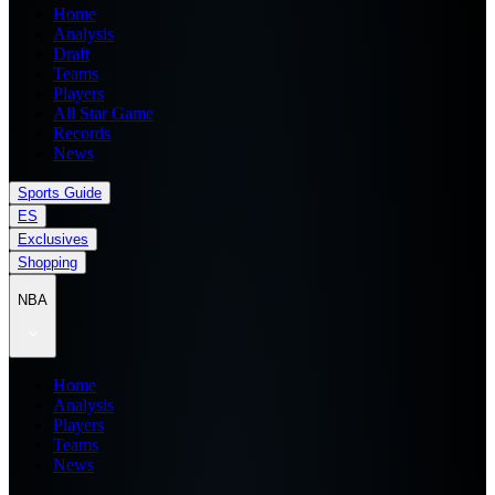
Home
Analysis
Draft
Teams
Players
All Star Game
Records
News
Sports Guide
ES
Exclusives
Shopping
NBA
Home
Analysis
Players
Teams
News