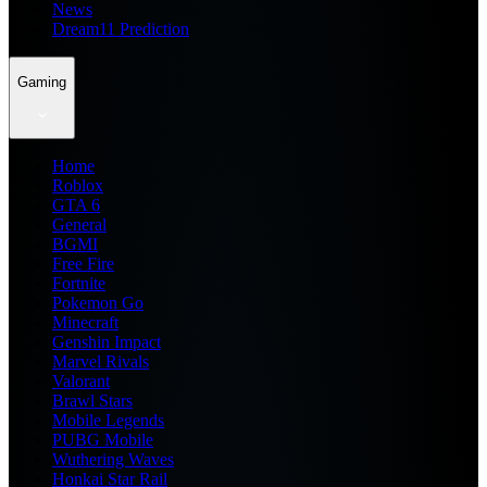
News
Dream11 Prediction
Gaming
Home
Roblox
GTA 6
General
BGMI
Free Fire
Fortnite
Pokemon Go
Minecraft
Genshin Impact
Marvel Rivals
Valorant
Brawl Stars
Mobile Legends
PUBG Mobile
Wuthering Waves
Honkai Star Rail