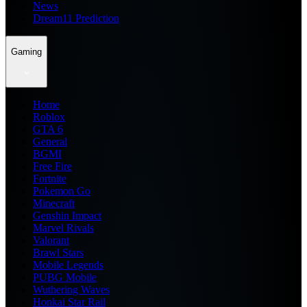
News
Dream11 Prediction
Gaming
Home
Roblox
GTA 6
General
BGMI
Free Fire
Fortnite
Pokemon Go
Minecraft
Genshin Impact
Marvel Rivals
Valorant
Brawl Stars
Mobile Legends
PUBG Mobile
Wuthering Waves
Honkai Star Rail