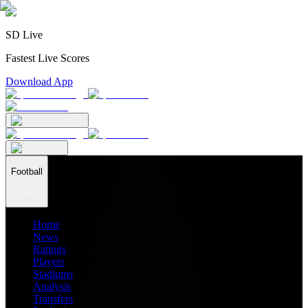
SD Live
Fastest Live Scores
Download App
Football
Home
News
Ratings
Players
Stadiums
Analysis
Transfers