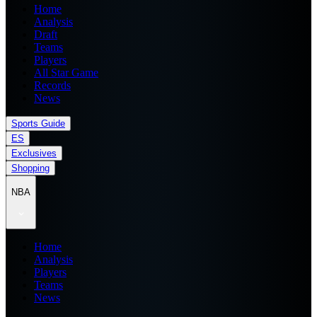
Home
Analysis
Draft
Teams
Players
All Star Game
Records
News
Sports Guide
ES
Exclusives
Shopping
NBA
Home
Analysis
Players
Teams
News