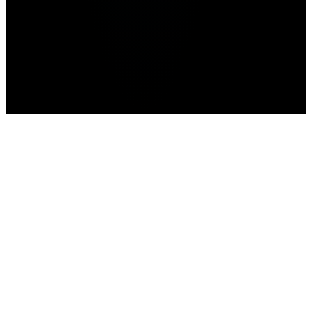
Home
>