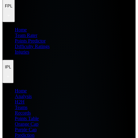
FPL
Home
Team Rater
Points Predictor
Difficulty Ratings
Injuries
IPL
Home
Analysis
H2H
Teams
Records
Points Table
Orange Cap
Purple Cap
Prediction