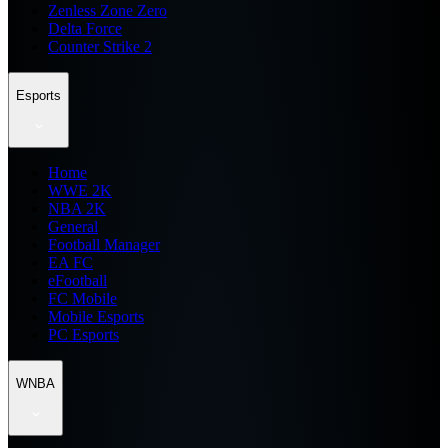
Zenless Zone Zero
Delta Force
Counter Strike 2
Esports
Home
WWE 2K
NBA 2K
General
Football Manager
EA FC
eFootball
FC Mobile
Mobile Esports
PC Esports
WNBA