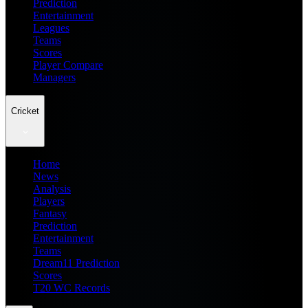
Prediction
Entertainment
Leagues
Teams
Scores
Player Compare
Managers
Cricket
Home
News
Analysis
Players
Fantasy
Prediction
Entertainment
Teams
Dream11 Prediction
Scores
T20 WC Records