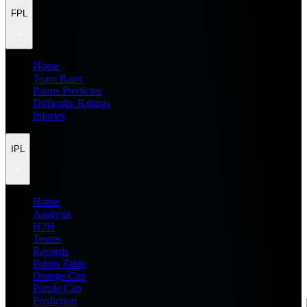
FPL
Home
Team Rater
Points Predictor
Difficulty Ratings
Injuries
IPL
Home
Analysis
H2H
Teams
Records
Points Table
Orange Cap
Purple Cap
Prediction