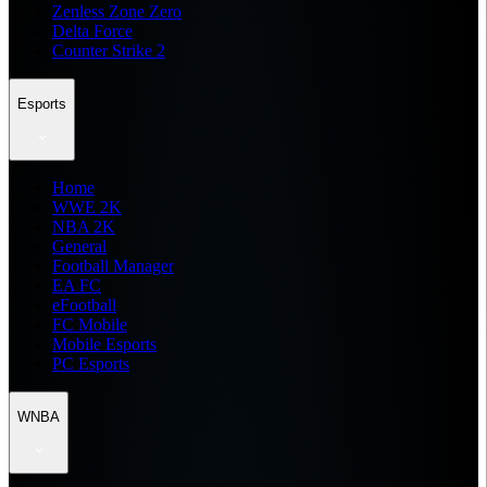
Zenless Zone Zero
Delta Force
Counter Strike 2
Esports
Home
WWE 2K
NBA 2K
General
Football Manager
EA FC
eFootball
FC Mobile
Mobile Esports
PC Esports
WNBA