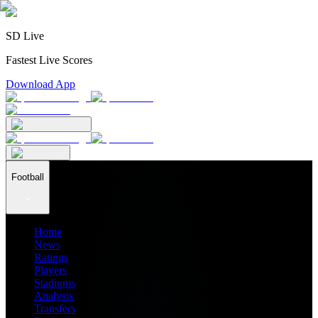
SD Live
Fastest Live Scores
Download App
Football
Home
News
Ratings
Players
Stadiums
Analysis
Transfers