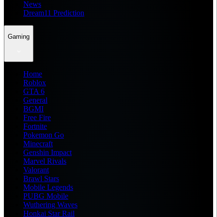
News
Dream11 Prediction
Gaming
Home
Roblox
GTA 6
General
BGMI
Free Fire
Fortnite
Pokemon Go
Minecraft
Genshin Impact
Marvel Rivals
Valorant
Brawl Stars
Mobile Legends
PUBG Mobile
Wuthering Waves
Honkai Star Rail