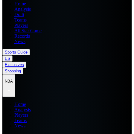
Home
Analysis
Draft
Teams
Players
All Star Game
Records
News
Sports Guide
ES
Exclusives
Shopping
NBA
Home
Analysis
Players
Teams
News