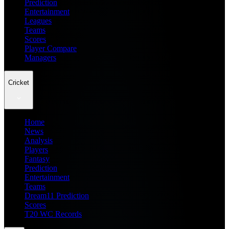
Prediction
Entertainment
Leagues
Teams
Scores
Player Compare
Managers
Cricket
Home
News
Analysis
Players
Fantasy
Prediction
Entertainment
Teams
Dream11 Prediction
Scores
T20 WC Records