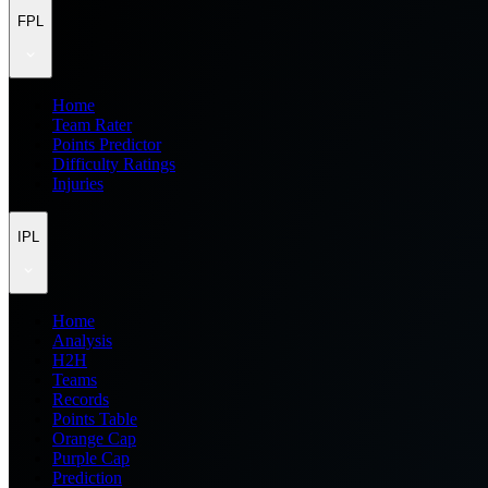
FPL
Home
Team Rater
Points Predictor
Difficulty Ratings
Injuries
IPL
Home
Analysis
H2H
Teams
Records
Points Table
Orange Cap
Purple Cap
Prediction