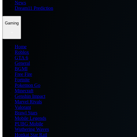
News
Dream11 Prediction
Gaming
Home
Roblox
GTA 6
General
BGMI
Free Fire
Fortnite
Pokemon Go
Minecraft
Genshin Impact
Marvel Rivals
Valorant
Brawl Stars
Mobile Legends
PUBG Mobile
Wuthering Waves
Honkai Star Rail