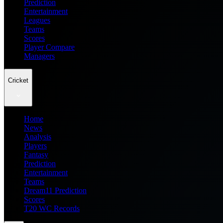
Prediction
Entertainment
Leagues
Teams
Scores
Player Compare
Managers
Cricket
Home
News
Analysis
Players
Fantasy
Prediction
Entertainment
Teams
Dream11 Prediction
Scores
T20 WC Records