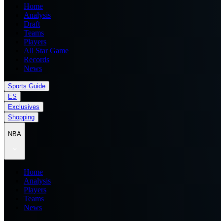
Home
Analysis
Draft
Teams
Players
All Star Game
Records
News
Sports Guide
ES
Exclusives
Shopping
NBA
Home
Analysis
Players
Teams
News