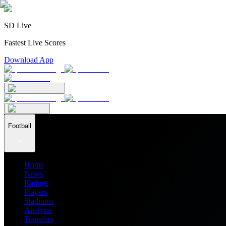
SD Live
Fastest Live Scores
Download App
Football
Home
News
Ratings
Players
Stadiums
Analysis
Transfers