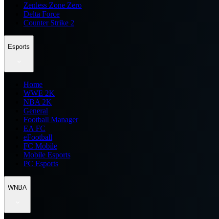
Zenless Zone Zero
Delta Force
Counter Strike 2
Esports
Home
WWE 2K
NBA 2K
General
Football Manager
EA FC
eFootball
FC Mobile
Mobile Esports
PC Esports
WNBA