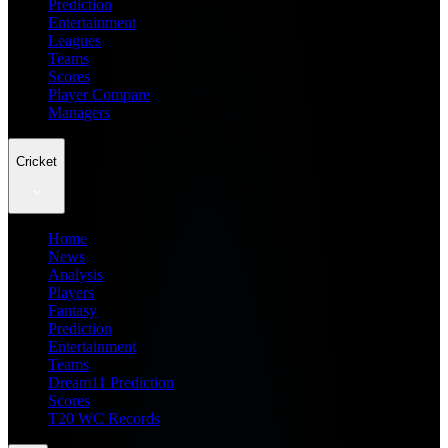
Prediction
Entertainment
Leagues
Teams
Scores
Player Compare
Managers
Cricket
Home
News
Analysis
Players
Fantasy
Prediction
Entertainment
Teams
Dream11 Prediction
Scores
T20 WC Records