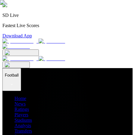
SD Live
Fastest Live Scores
Download App
Football
Home
News
Ratings
Players
Stadiums
Analysis
Transfers