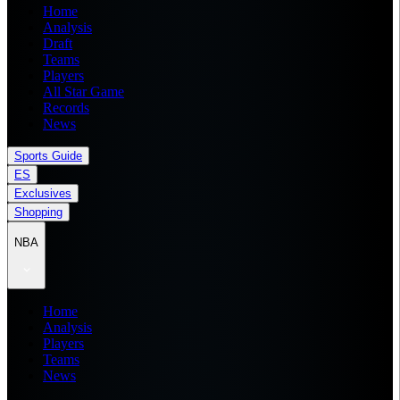
Home
Analysis
Draft
Teams
Players
All Star Game
Records
News
Sports Guide
ES
Exclusives
Shopping
NBA
Home
Analysis
Players
Teams
News