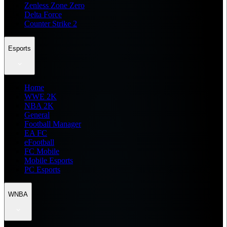
Zenless Zone Zero
Delta Force
Counter Strike 2
Esports
Home
WWE 2K
NBA 2K
General
Football Manager
EA FC
eFootball
FC Mobile
Mobile Esports
PC Esports
WNBA