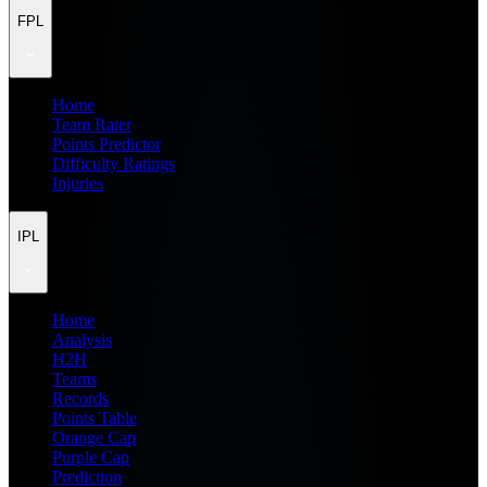
FPL
Home
Team Rater
Points Predictor
Difficulty Ratings
Injuries
IPL
Home
Analysis
H2H
Teams
Records
Points Table
Orange Cap
Purple Cap
Prediction