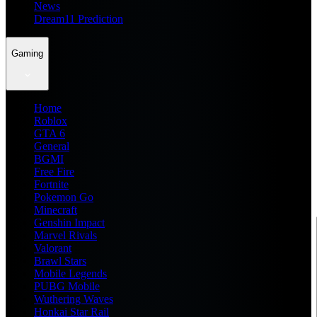
News
Dream11 Prediction
Gaming
Home
Roblox
GTA 6
General
BGMI
Free Fire
Fortnite
Pokemon Go
Minecraft
Genshin Impact
Marvel Rivals
Valorant
Brawl Stars
Mobile Legends
PUBG Mobile
Wuthering Waves
Honkai Star Rail