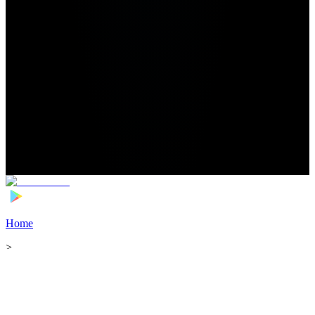
Home
>
Football Players
>