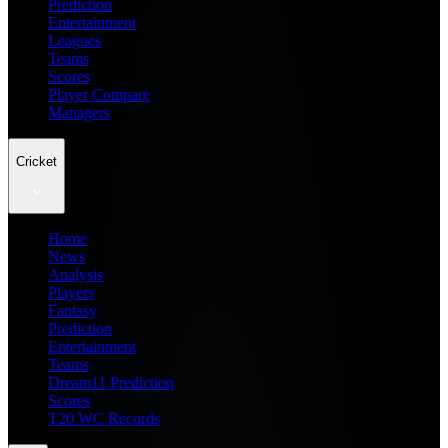
Prediction
Entertainment
Leagues
Teams
Scores
Player Compare
Managers
Cricket
Home
News
Analysis
Players
Fantasy
Prediction
Entertainment
Teams
Dream11 Prediction
Scores
T20 WC Records