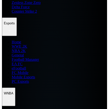
Zenless Zone Zero
Delta Force
Counter Strike 2
Esports
Home
WWE 2K
NBA 2K
General
Football Manager
EA FC
eFootball
FC Mobile
Mobile Esports
PC Esports
WNBA