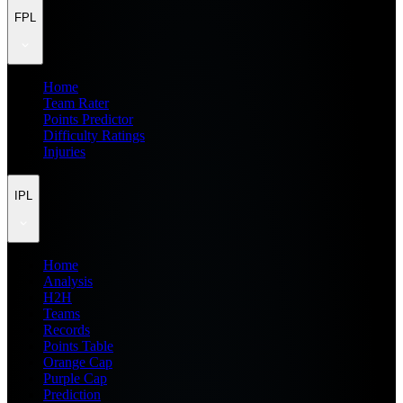
FPL
Home
Team Rater
Points Predictor
Difficulty Ratings
Injuries
IPL
Home
Analysis
H2H
Teams
Records
Points Table
Orange Cap
Purple Cap
Prediction