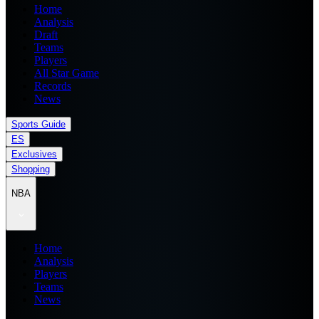
Home
Analysis
Draft
Teams
Players
All Star Game
Records
News
Sports Guide
ES
Exclusives
Shopping
NBA
Home
Analysis
Players
Teams
News