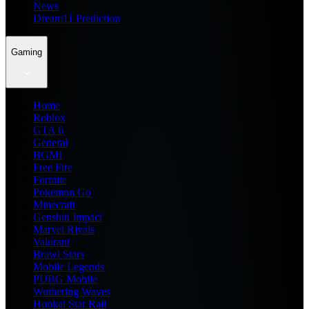
News
Dream11 Prediction
Gaming
Home
Roblox
GTA 6
General
BGMI
Free Fire
Fortnite
Pokemon Go
Minecraft
Genshin Impact
Marvel Rivals
Valorant
Brawl Stars
Mobile Legends
PUBG Mobile
Wuthering Waves
Honkai Star Rail