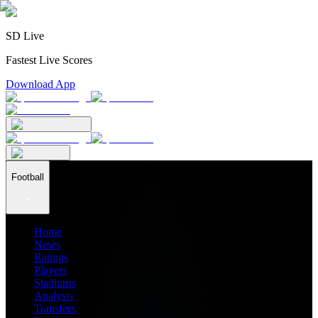
SD Live
Fastest Live Scores
Download App
Football
Home
News
Ratings
Players
Stadiums
Analysis
Transfers