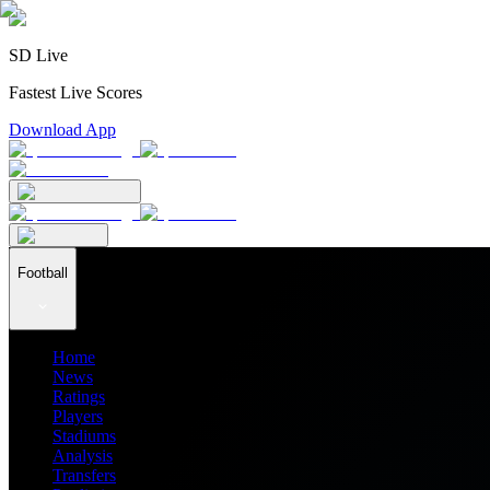
SD Live
Fastest Live Scores
Download App
Football
Home
News
Ratings
Players
Stadiums
Analysis
Transfers