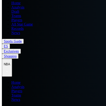
Home
Analysis
Draft
Teams
Players
All Star Game
Records
News
Sports Guide
ES
Exclusives
Shopping
NBA
Home
Analysis
Players
Teams
News