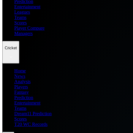
Prediction
Entertainment
Leagues
Teams
Scores
Player Compare
Managers
Cricket
Home
News
Analysis
Players
Fantasy
Prediction
Entertainment
Teams
Dream11 Prediction
Scores
T20 WC Records