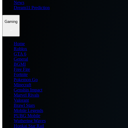
News
Dream11 Prediction
Gaming
Home
Roblox
GTA 6
General
BGMI
Free Fire
Fortnite
Pokemon Go
Minecraft
Genshin Impact
Marvel Rivals
Valorant
Brawl Stars
Mobile Legends
PUBG Mobile
Wuthering Waves
Honkai Star Rail