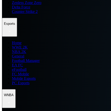
Zenless Zone Zero
Delta Force
Counter Strike 2
Esports
Home
WWE 2K
NBA 2K
General
Football Manager
EA FC
eFootball
FC Mobile
Mobile Esports
PC Esports
WNBA