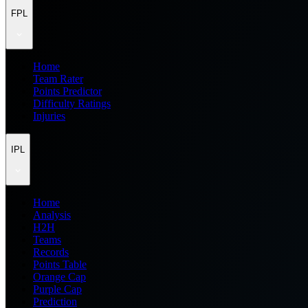
FPL
Home
Team Rater
Points Predictor
Difficulty Ratings
Injuries
IPL
Home
Analysis
H2H
Teams
Records
Points Table
Orange Cap
Purple Cap
Prediction