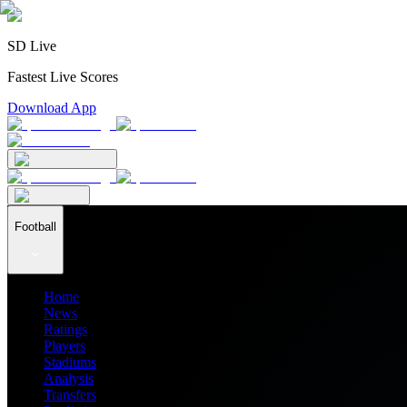
SD Live
Fastest Live Scores
Download App
Football
Home
News
Ratings
Players
Stadiums
Analysis
Transfers