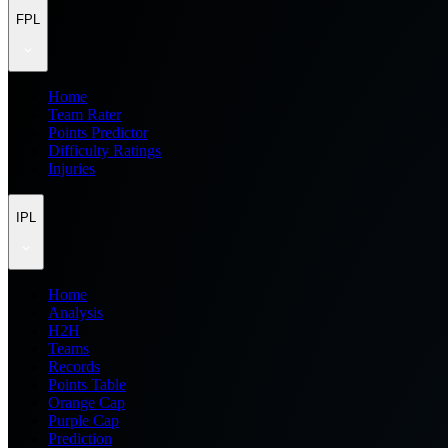
FPL
Home
Team Rater
Points Predictor
Difficulty Ratings
Injuries
IPL
Home
Analysis
H2H
Teams
Records
Points Table
Orange Cap
Purple Cap
Prediction