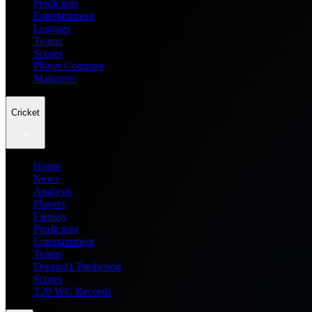
Prediction
Entertainment
Leagues
Teams
Scores
Player Compare
Managers
Cricket
Home
News
Analysis
Players
Fantasy
Prediction
Entertainment
Teams
Dream11 Prediction
Scores
T20 WC Records