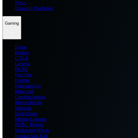
News
Dream11 Prediction
Gaming
Home
Roblox
GTA 6
General
BGMI
Free Fire
Fortnite
Pokemon Go
Minecraft
Genshin Impact
Marvel Rivals
Valorant
Brawl Stars
Mobile Legends
PUBG Mobile
Wuthering Waves
Honkai Star Rail