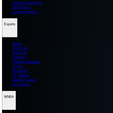
Zenless Zone Zero
Delta Force
Counter Strike 2
Esports
Home
WWE 2K
NBA 2K
General
Football Manager
EA FC
eFootball
FC Mobile
Mobile Esports
PC Esports
WNBA