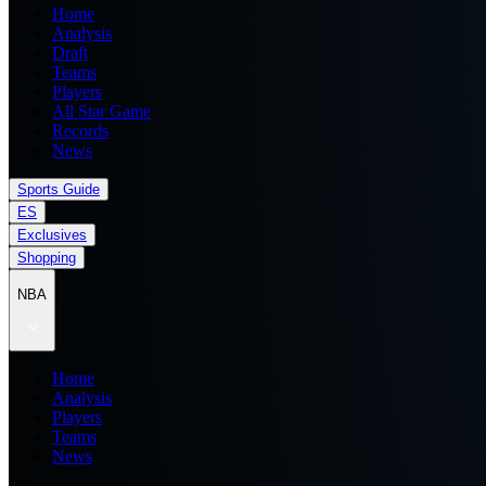
Home
Analysis
Draft
Teams
Players
All Star Game
Records
News
Sports Guide
ES
Exclusives
Shopping
NBA
Home
Analysis
Players
Teams
News