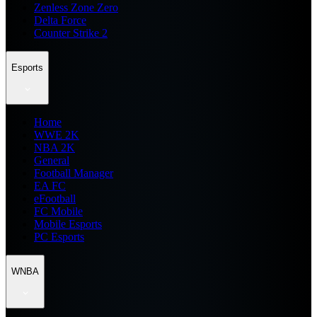
Zenless Zone Zero
Delta Force
Counter Strike 2
Esports
Home
WWE 2K
NBA 2K
General
Football Manager
EA FC
eFootball
FC Mobile
Mobile Esports
PC Esports
WNBA