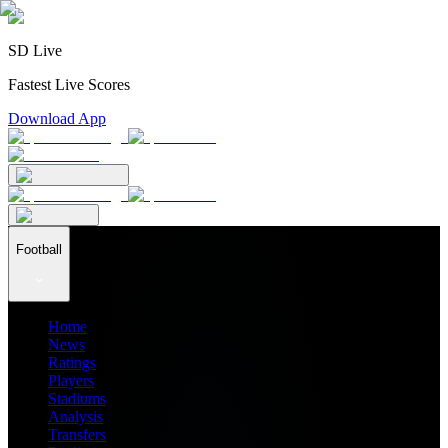
SD Live
Fastest Live Scores
Download App
Football
Home
News
Ratings
Players
Stadiums
Analysis
Transfers