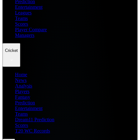
Prediction
Entertainment
Leagues
Teams
Scores
Player Compare
Managers
Cricket
Home
News
Analysis
Players
Fantasy
Prediction
Entertainment
Teams
Dream11 Prediction
Scores
T20 WC Records