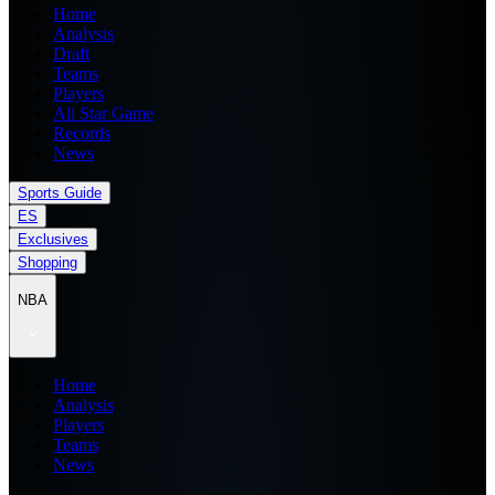
Home
Analysis
Draft
Teams
Players
All Star Game
Records
News
Sports Guide
ES
Exclusives
Shopping
NBA
Home
Analysis
Players
Teams
News