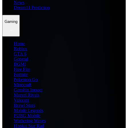
News
Dream11 Prediction
Gaming
Home
Roblox
GTA 6
General
BGMI
Free Fire
Fortnite
Pokemon Go
Minecraft
Genshin Impact
Marvel Rivals
Valorant
Brawl Stars
Mobile Legends
PUBG Mobile
Wuthering Waves
Honkai Star Rail