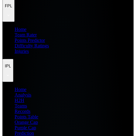
FPL
Home
Team Rater
Points Predictor
Difficulty Ratings
Injuries
IPL
Home
Analysis
H2H
Teams
Records
Points Table
Orange Cap
Purple Cap
Prediction