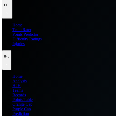
FPL
Home
Team Rater
Points Predictor
Difficulty Ratings
Injuries
IPL
Home
Analysis
H2H
Teams
Records
Points Table
Orange Cap
Purple Cap
Prediction