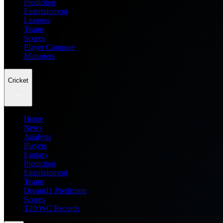
Prediction
Entertainment
Leagues
Teams
Scores
Player Compare
Managers
Cricket
Home
News
Analysis
Players
Fantasy
Prediction
Entertainment
Teams
Dream11 Prediction
Scores
T20 WC Records