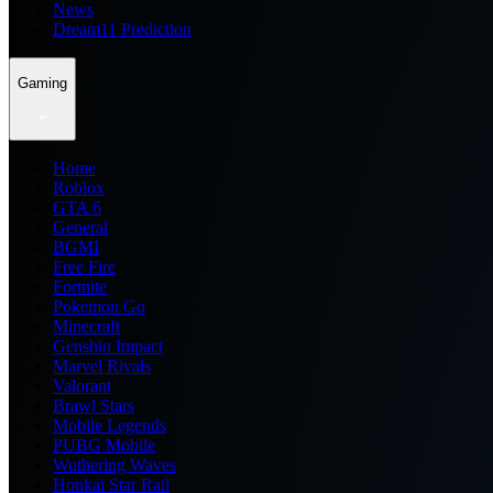
News
Dream11 Prediction
Gaming
Home
Roblox
GTA 6
General
BGMI
Free Fire
Fortnite
Pokemon Go
Minecraft
Genshin Impact
Marvel Rivals
Valorant
Brawl Stars
Mobile Legends
PUBG Mobile
Wuthering Waves
Honkai Star Rail