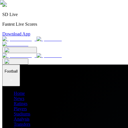
SD Live
Fastest Live Scores
Download App
Football
Home
News
Ratings
Players
Stadiums
Analysis
Transfers