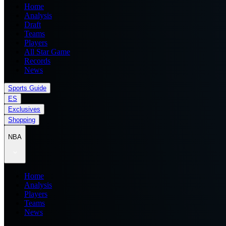
Home
Analysis
Draft
Teams
Players
All Star Game
Records
News
Sports Guide
ES
Exclusives
Shopping
NBA
Home
Analysis
Players
Teams
News