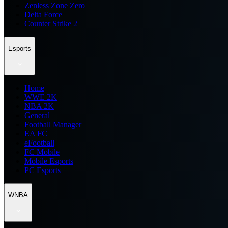
Zenless Zone Zero
Delta Force
Counter Strike 2
Esports
Home
WWE 2K
NBA 2K
General
Football Manager
EA FC
eFootball
FC Mobile
Mobile Esports
PC Esports
WNBA