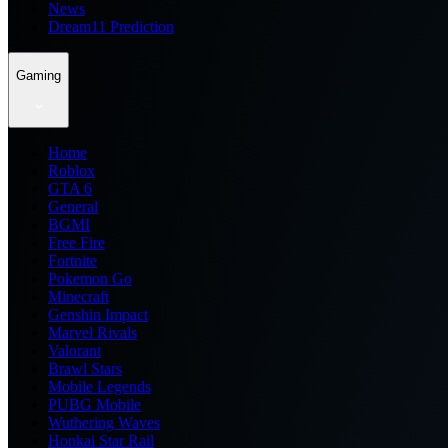
News
Dream11 Prediction
Gaming
Home
Roblox
GTA 6
General
BGMI
Free Fire
Fortnite
Pokemon Go
Minecraft
Genshin Impact
Marvel Rivals
Valorant
Brawl Stars
Mobile Legends
PUBG Mobile
Wuthering Waves
Honkai Star Rail