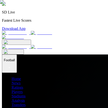
SD Live
Fastest Live Scores
Download App
Football
Home
News
Ratings
Players
Stadiums
Analysis
Transfers