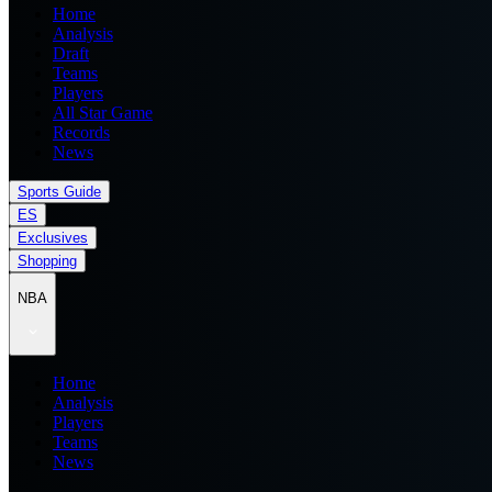
Home
Analysis
Draft
Teams
Players
All Star Game
Records
News
Sports Guide
ES
Exclusives
Shopping
NBA
Home
Analysis
Players
Teams
News