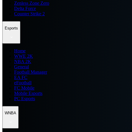
Zenless Zone Zero
Delta Force
Counter Strike 2
Esports
Home
WWE 2K
NBA 2K
General
Football Manager
EA FC
eFootball
FC Mobile
Mobile Esports
PC Esports
WNBA