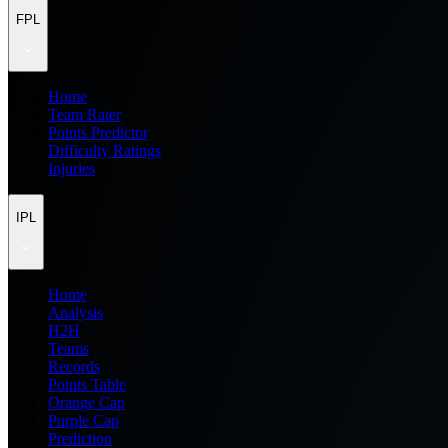
FPL
Home
Team Rater
Points Predictor
Difficulty Ratings
Injuries
IPL
Home
Analysis
H2H
Teams
Records
Points Table
Orange Cap
Purple Cap
Prediction