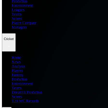
Prediction
Entertainment
Leagues
Teams
Scores
Player Compare
Managers
Cricket
Home
News
Analysis
Players
Fantasy
Prediction
Entertainment
Teams
Dream11 Prediction
Scores
T20 WC Records