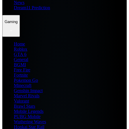
News
Dream11 Prediction
Gaming
Home
Roblox
GTA 6
General
BGMI
Free Fire
Fortnite
Pokemon Go
Minecraft
Genshin Impact
Marvel Rivals
Valorant
Brawl Stars
Mobile Legends
PUBG Mobile
Wuthering Waves
Honkai Star Rail