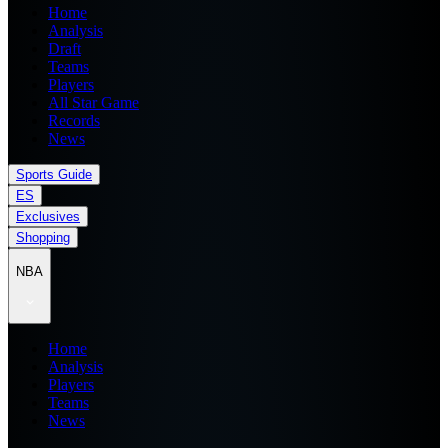
Home
Analysis
Draft
Teams
Players
All Star Game
Records
News
Sports Guide
ES
Exclusives
Shopping
NBA
Home
Analysis
Players
Teams
News