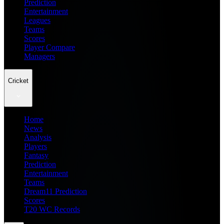
Prediction
Entertainment
Leagues
Teams
Scores
Player Compare
Managers
Cricket
Home
News
Analysis
Players
Fantasy
Prediction
Entertainment
Teams
Dream11 Prediction
Scores
T20 WC Records