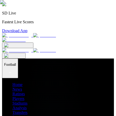
SD Live
Fastest Live Scores
Download App
Football
Home
News
Ratings
Players
Stadiums
Analysis
Transfers