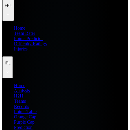
FPL
Home
Team Rater
Points Predictor
Difficulty Ratings
Injuries
IPL
Home
Analysis
H2H
Teams
Records
Points Table
Orange Cap
Purple Cap
Prediction