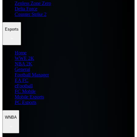
Zenless Zone Zero
Delta Force
Counter Strike 2
Esports
Home
WWE 2K
NBA 2K
General
Football Manager
EA FC
eFootball
FC Mobile
Mobile Esports
PC Esports
WNBA