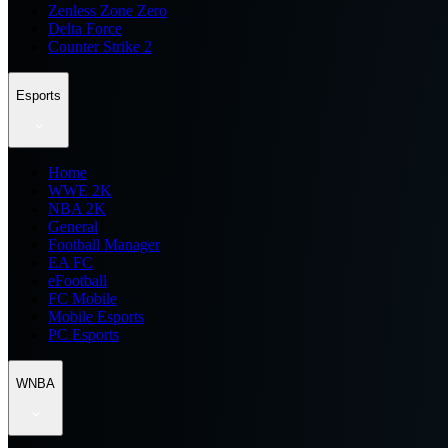
Zenless Zone Zero
Delta Force
Counter Strike 2
Esports
Home
WWE 2K
NBA 2K
General
Football Manager
EA FC
eFootball
FC Mobile
Mobile Esports
PC Esports
WNBA