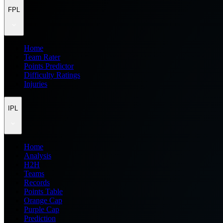
FPL
Home
Team Rater
Points Predictor
Difficulty Ratings
Injuries
IPL
Home
Analysis
H2H
Teams
Records
Points Table
Orange Cap
Purple Cap
Prediction