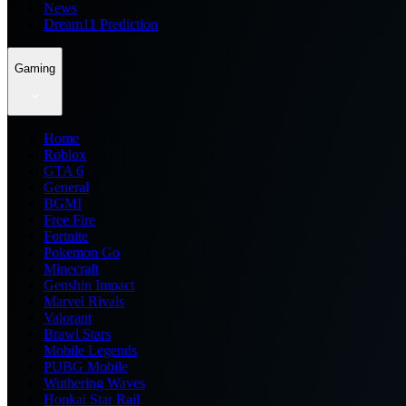
News
Dream11 Prediction
Gaming
Home
Roblox
GTA 6
General
BGMI
Free Fire
Fortnite
Pokemon Go
Minecraft
Genshin Impact
Marvel Rivals
Valorant
Brawl Stars
Mobile Legends
PUBG Mobile
Wuthering Waves
Honkai Star Rail