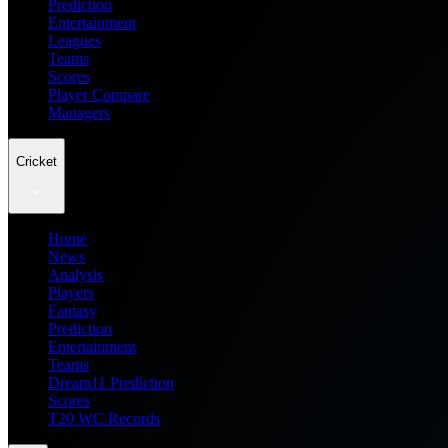
Prediction
Entertainment
Leagues
Teams
Scores
Player Compare
Managers
Cricket
Home
News
Analysis
Players
Fantasy
Prediction
Entertainment
Teams
Dream11 Prediction
Scores
T20 WC Records