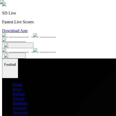
SD Live
Fastest Live Scores
Download App
Football
Home
News
Ratings
Players
Stadiums
Analysis
Transfers