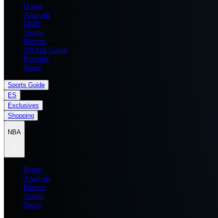
Home
Analysis
Draft
Teams
Players
All Star Game
Records
News
Sports Guide
ES
Exclusives
Shopping
NBA
Home
Analysis
Players
Teams
News