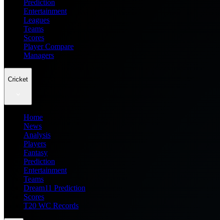
Prediction
Entertainment
Leagues
Teams
Scores
Player Compare
Managers
Cricket
Home
News
Analysis
Players
Fantasy
Prediction
Entertainment
Teams
Dream11 Prediction
Scores
T20 WC Records