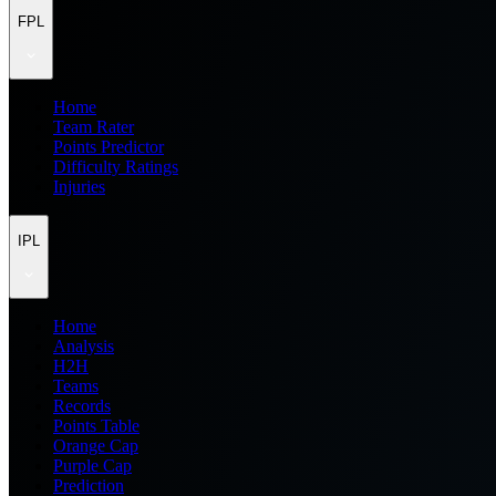
FPL
Home
Team Rater
Points Predictor
Difficulty Ratings
Injuries
IPL
Home
Analysis
H2H
Teams
Records
Points Table
Orange Cap
Purple Cap
Prediction