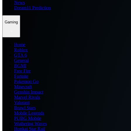
News
Dream11 Prediction
Gaming
Home
Roblox
GTA 6
General
BGMI
Free Fire
Fortnite
Pokemon Go
Minecraft
Genshin Impact
Marvel Rivals
Valorant
Brawl Stars
Mobile Legends
PUBG Mobile
Wuthering Waves
Honkai Star Rail