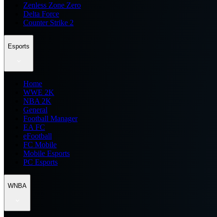
Zenless Zone Zero
Delta Force
Counter Strike 2
Esports
Home
WWE 2K
NBA 2K
General
Football Manager
EA FC
eFootball
FC Mobile
Mobile Esports
PC Esports
WNBA