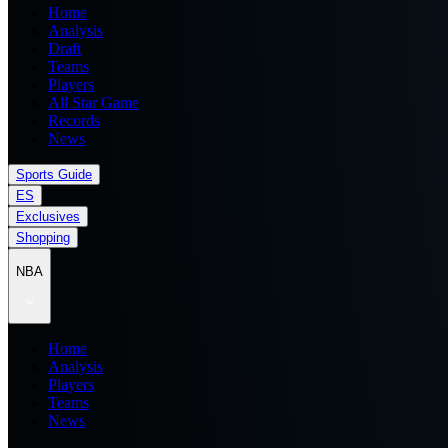
Home
Analysis
Draft
Teams
Players
All Star Game
Records
News
Sports Guide
ES
Exclusives
Shopping
NBA
Home
Analysis
Players
Teams
News