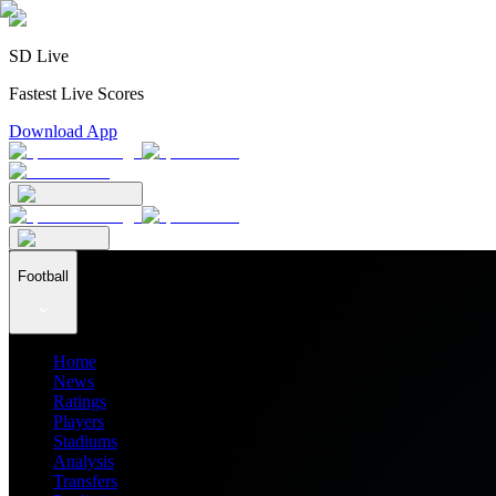
SD Live
Fastest Live Scores
Download App
Football
Home
News
Ratings
Players
Stadiums
Analysis
Transfers