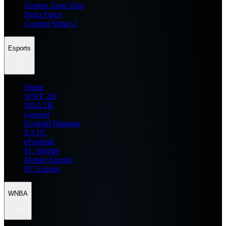
Zenless Zone Zero
Delta Force
Counter Strike 2
Esports
Home
WWE 2K
NBA 2K
General
Football Manager
EA FC
eFootball
FC Mobile
Mobile Esports
PC Esports
WNBA