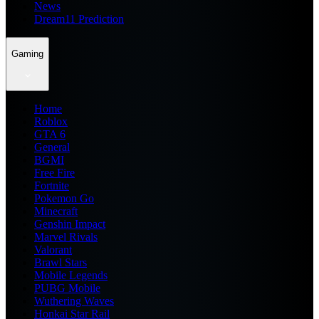
News
Dream11 Prediction
Gaming
Home
Roblox
GTA 6
General
BGMI
Free Fire
Fortnite
Pokemon Go
Minecraft
Genshin Impact
Marvel Rivals
Valorant
Brawl Stars
Mobile Legends
PUBG Mobile
Wuthering Waves
Honkai Star Rail