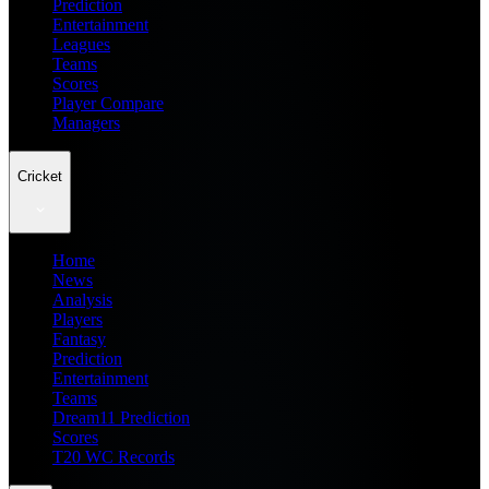
Prediction
Entertainment
Leagues
Teams
Scores
Player Compare
Managers
Cricket
Home
News
Analysis
Players
Fantasy
Prediction
Entertainment
Teams
Dream11 Prediction
Scores
T20 WC Records