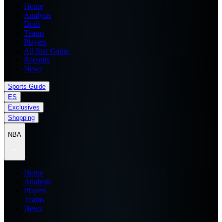
Home
Analysis
Draft
Teams
Players
All Star Game
Records
News
Sports Guide
ES
Exclusives
Shopping
NBA
Home
Analysis
Players
Teams
News