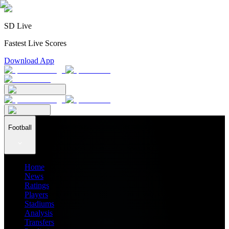
SD Live
Fastest Live Scores
Download App
Football
Home
News
Ratings
Players
Stadiums
Analysis
Transfers