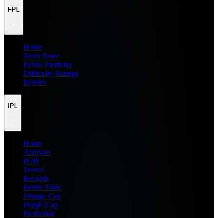
FPL
Home
Team Rater
Points Predictor
Difficulty Ratings
Injuries
IPL
Home
Analysis
H2H
Teams
Records
Points Table
Orange Cap
Purple Cap
Prediction