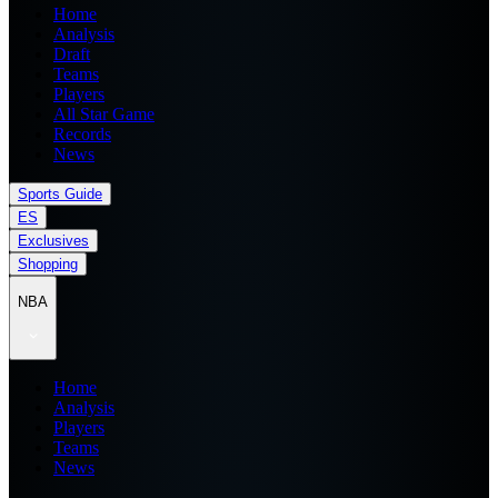
Home
Analysis
Draft
Teams
Players
All Star Game
Records
News
Sports Guide
ES
Exclusives
Shopping
NBA
Home
Analysis
Players
Teams
News