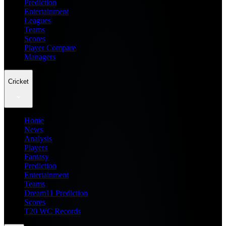
Prediction
Entertainment
Leagues
Teams
Scores
Player Compare
Managers
Cricket
Home
News
Analysis
Players
Fantasy
Prediction
Entertainment
Teams
Dream11 Prediction
Scores
T20 WC Records