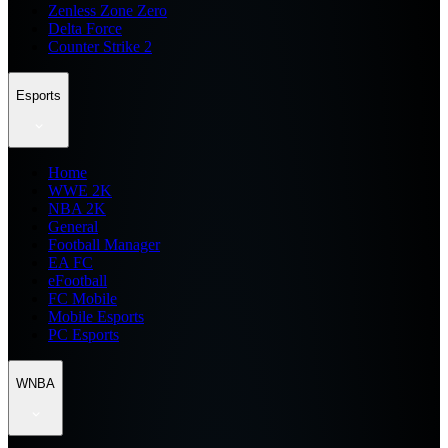
Zenless Zone Zero
Delta Force
Counter Strike 2
Esports
Home
WWE 2K
NBA 2K
General
Football Manager
EA FC
eFootball
FC Mobile
Mobile Esports
PC Esports
WNBA