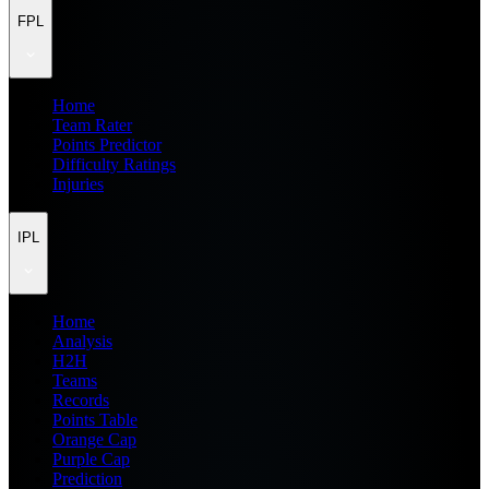
FPL
Home
Team Rater
Points Predictor
Difficulty Ratings
Injuries
IPL
Home
Analysis
H2H
Teams
Records
Points Table
Orange Cap
Purple Cap
Prediction