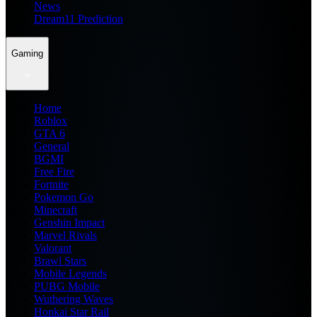
News
Dream11 Prediction
Gaming
Home
Roblox
GTA 6
General
BGMI
Free Fire
Fortnite
Pokemon Go
Minecraft
Genshin Impact
Marvel Rivals
Valorant
Brawl Stars
Mobile Legends
PUBG Mobile
Wuthering Waves
Honkai Star Rail