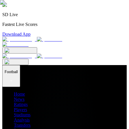
SD Live
Fastest Live Scores
Download App
Football
Home
News
Ratings
Players
Stadiums
Analysis
Transfers