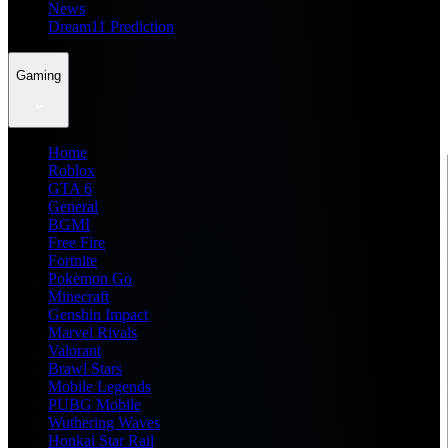
News
Dream11 Prediction
Gaming
Home
Roblox
GTA 6
General
BGMI
Free Fire
Fortnite
Pokemon Go
Minecraft
Genshin Impact
Marvel Rivals
Valorant
Brawl Stars
Mobile Legends
PUBG Mobile
Wuthering Waves
Honkai Star Rail