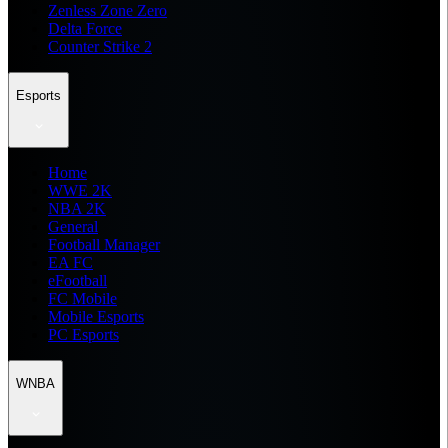
Zenless Zone Zero
Delta Force
Counter Strike 2
Esports
Home
WWE 2K
NBA 2K
General
Football Manager
EA FC
eFootball
FC Mobile
Mobile Esports
PC Esports
WNBA