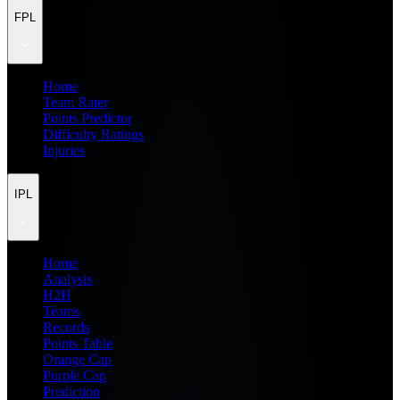
FPL
Home
Team Rater
Points Predictor
Difficulty Ratings
Injuries
IPL
Home
Analysis
H2H
Teams
Records
Points Table
Orange Cap
Purple Cap
Prediction