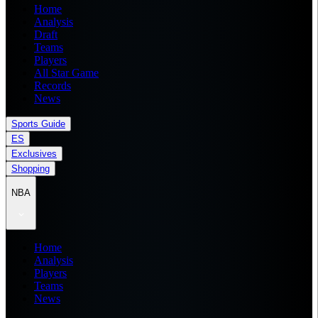
Home
Analysis
Draft
Teams
Players
All Star Game
Records
News
Sports Guide
ES
Exclusives
Shopping
NBA
Home
Analysis
Players
Teams
News