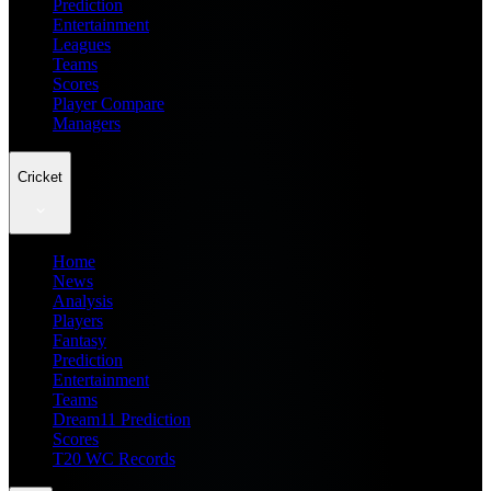
Prediction
Entertainment
Leagues
Teams
Scores
Player Compare
Managers
Cricket
Home
News
Analysis
Players
Fantasy
Prediction
Entertainment
Teams
Dream11 Prediction
Scores
T20 WC Records