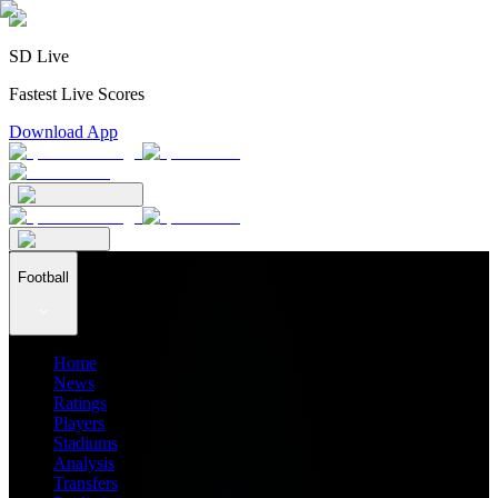
SD Live
Fastest Live Scores
Download App
Football
Home
News
Ratings
Players
Stadiums
Analysis
Transfers