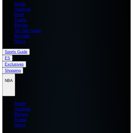
Home
Analysis
Draft
Teams
Players
All Star Game
Records
News
Sports Guide
ES
Exclusives
Shopping
NBA
Home
Analysis
Players
Teams
News