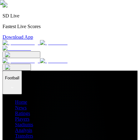
SD Live
Fastest Live Scores
Download App
Football
Home
News
Ratings
Players
Stadiums
Analysis
Transfers