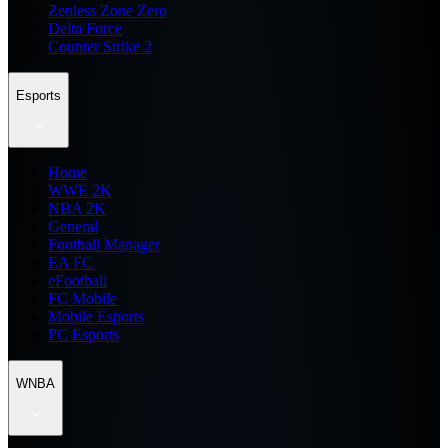
Zenless Zone Zero
Delta Force
Counter Strike 2
Esports
Home
WWE 2K
NBA 2K
General
Football Manager
EA FC
eFootball
FC Mobile
Mobile Esports
PC Esports
WNBA