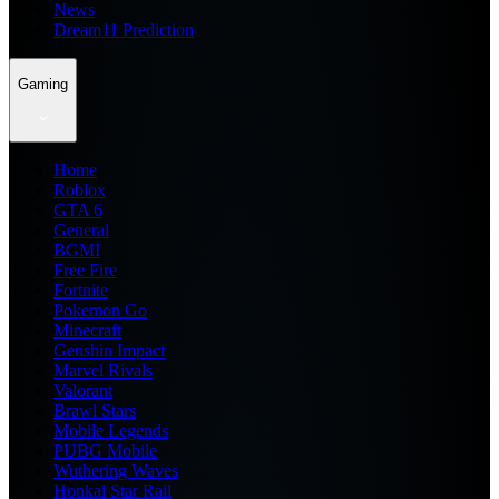
News
Dream11 Prediction
Gaming
Home
Roblox
GTA 6
General
BGMI
Free Fire
Fortnite
Pokemon Go
Minecraft
Genshin Impact
Marvel Rivals
Valorant
Brawl Stars
Mobile Legends
PUBG Mobile
Wuthering Waves
Honkai Star Rail