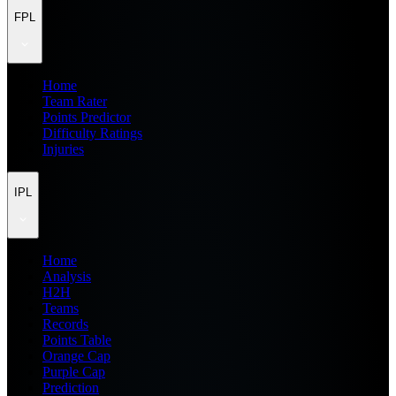
FPL
Home
Team Rater
Points Predictor
Difficulty Ratings
Injuries
IPL
Home
Analysis
H2H
Teams
Records
Points Table
Orange Cap
Purple Cap
Prediction