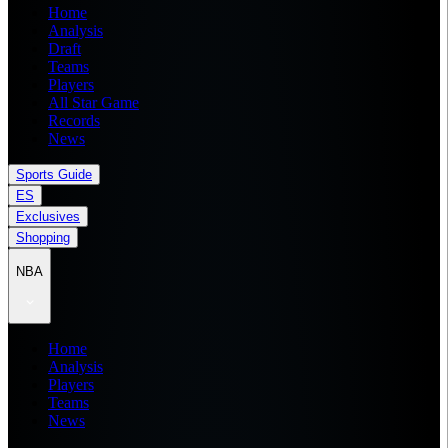
Home
Analysis
Draft
Teams
Players
All Star Game
Records
News
Sports Guide
ES
Exclusives
Shopping
NBA
Home
Analysis
Players
Teams
News