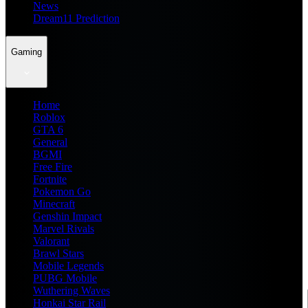
News
Dream11 Prediction
Gaming
Home
Roblox
GTA 6
General
BGMI
Free Fire
Fortnite
Pokemon Go
Minecraft
Genshin Impact
Marvel Rivals
Valorant
Brawl Stars
Mobile Legends
PUBG Mobile
Wuthering Waves
Honkai Star Rail