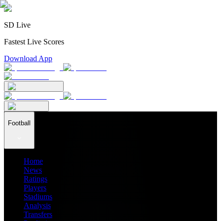
SD Live
Fastest Live Scores
Download App
Football
Home
News
Ratings
Players
Stadiums
Analysis
Transfers