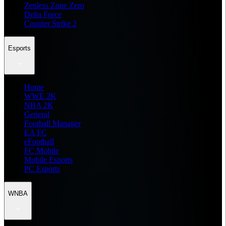
Zenless Zone Zero
Delta Force
Counter Strike 2
Esports
Home
WWE 2K
NBA 2K
General
Football Manager
EA FC
eFootball
FC Mobile
Mobile Esports
PC Esports
WNBA