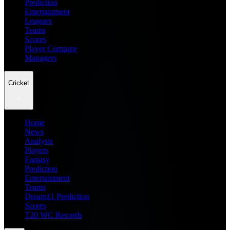
Prediction
Entertainment
Leagues
Teams
Scores
Player Compare
Managers
Cricket
Home
News
Analysis
Players
Fantasy
Prediction
Entertainment
Teams
Dream11 Prediction
Scores
T20 WC Records