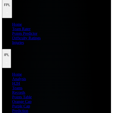
FPL
Home
Team Rater
Points Predictor
Difficulty Ratings
Injuries
IPL
Home
Analysis
H2H
Teams
Records
Points Table
Orange Cap
Purple Cap
Prediction