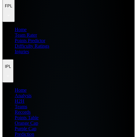
FPL
Home
Team Rater
Points Predictor
Difficulty Ratings
Injuries
IPL
Home
Analysis
H2H
Teams
Records
Points Table
Orange Cap
Purple Cap
Prediction