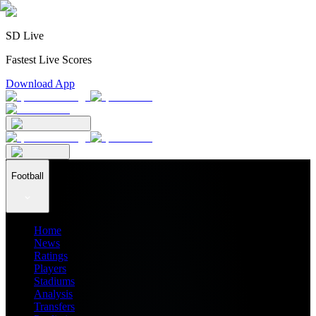
SD Live
Fastest Live Scores
Download App
Football
Home
News
Ratings
Players
Stadiums
Analysis
Transfers