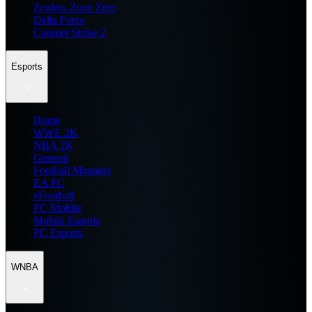
Zenless Zone Zero
Delta Force
Counter Strike 2
Esports
Home
WWE 2K
NBA 2K
General
Football Manager
EA FC
eFootball
FC Mobile
Mobile Esports
PC Esports
WNBA