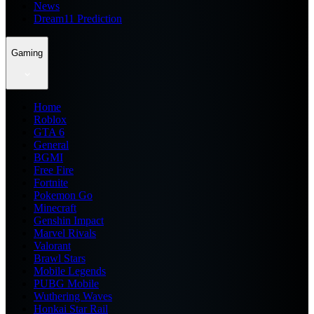
News
Dream11 Prediction
Gaming
Home
Roblox
GTA 6
General
BGMI
Free Fire
Fortnite
Pokemon Go
Minecraft
Genshin Impact
Marvel Rivals
Valorant
Brawl Stars
Mobile Legends
PUBG Mobile
Wuthering Waves
Honkai Star Rail