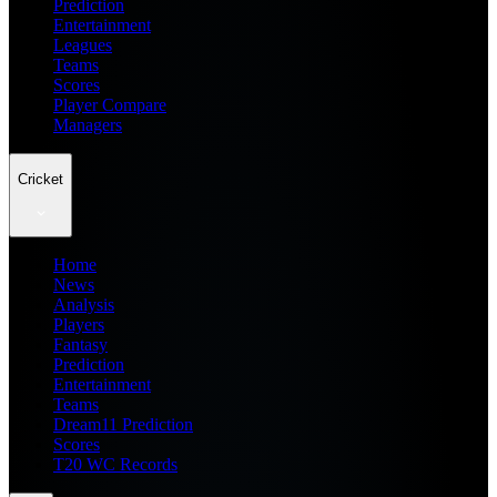
Prediction
Entertainment
Leagues
Teams
Scores
Player Compare
Managers
Cricket
Home
News
Analysis
Players
Fantasy
Prediction
Entertainment
Teams
Dream11 Prediction
Scores
T20 WC Records