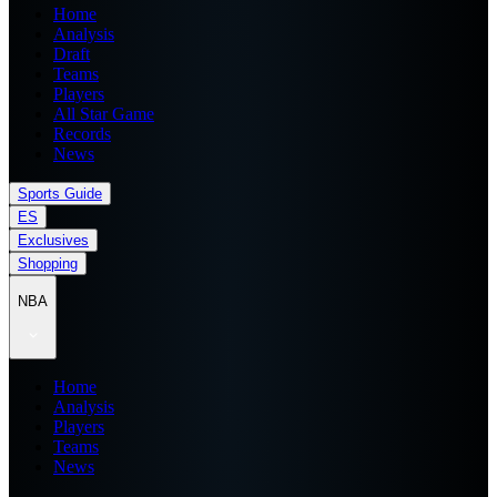
Home
Analysis
Draft
Teams
Players
All Star Game
Records
News
Sports Guide
ES
Exclusives
Shopping
NBA
Home
Analysis
Players
Teams
News