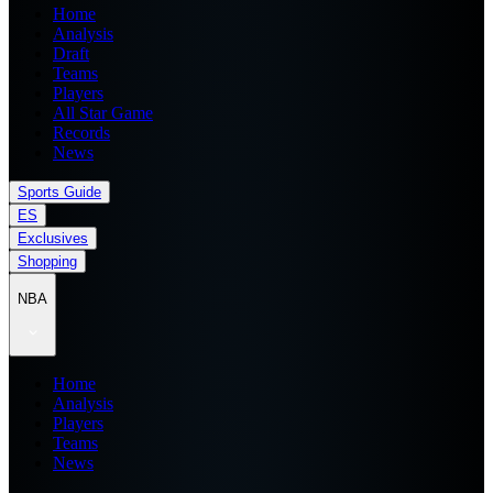
Home
Analysis
Draft
Teams
Players
All Star Game
Records
News
Sports Guide
ES
Exclusives
Shopping
NBA
Home
Analysis
Players
Teams
News