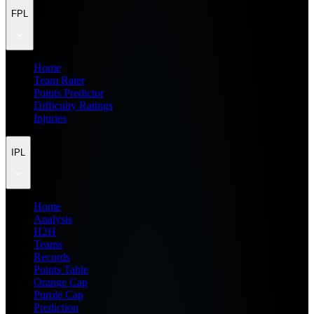
FPL
Home
Team Rater
Points Predictor
Difficulty Ratings
Injuries
IPL
Home
Analysis
H2H
Teams
Records
Points Table
Orange Cap
Purple Cap
Prediction