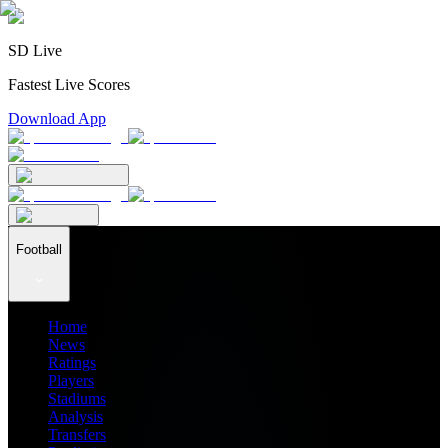
SD Live
Fastest Live Scores
Download App
Football
Home
News
Ratings
Players
Stadiums
Analysis
Transfers