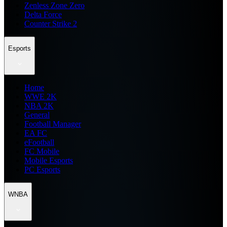
Zenless Zone Zero
Delta Force
Counter Strike 2
Esports
Home
WWE 2K
NBA 2K
General
Football Manager
EA FC
eFootball
FC Mobile
Mobile Esports
PC Esports
WNBA