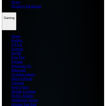
News
Dream11 Prediction
Gaming
Home
Roblox
GTA 6
General
BGMI
Free Fire
Fortnite
Pokemon Go
Minecraft
Genshin Impact
Marvel Rivals
Valorant
Brawl Stars
Mobile Legends
PUBG Mobile
Wuthering Waves
Honkai Star Rail