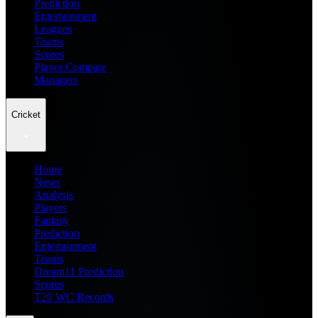
Prediction
Entertainment
Leagues
Teams
Scores
Player Compare
Managers
Cricket
Home
News
Analysis
Players
Fantasy
Prediction
Entertainment
Teams
Dream11 Prediction
Scores
T20 WC Records