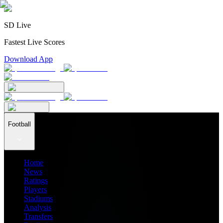
SD Live
Fastest Live Scores
Download App
Football
Home
News
Ratings
Players
Stadiums
Analysis
Transfers