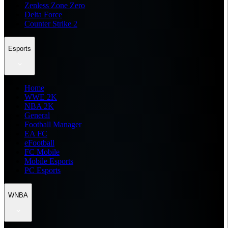
Zenless Zone Zero
Delta Force
Counter Strike 2
Esports
Home
WWE 2K
NBA 2K
General
Football Manager
EA FC
eFootball
FC Mobile
Mobile Esports
PC Esports
WNBA