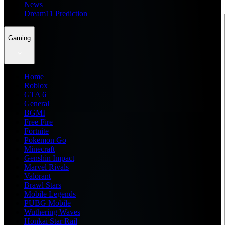
News
Dream11 Prediction
Gaming
Home
Roblox
GTA 6
General
BGMI
Free Fire
Fortnite
Pokemon Go
Minecraft
Genshin Impact
Marvel Rivals
Valorant
Brawl Stars
Mobile Legends
PUBG Mobile
Wuthering Waves
Honkai Star Rail