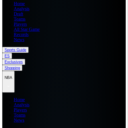
Home
Analysis
Draft
Teams
Players
All Star Game
Records
News
Sports Guide
ES
Exclusives
Shopping
NBA
Home
Analysis
Players
Teams
News