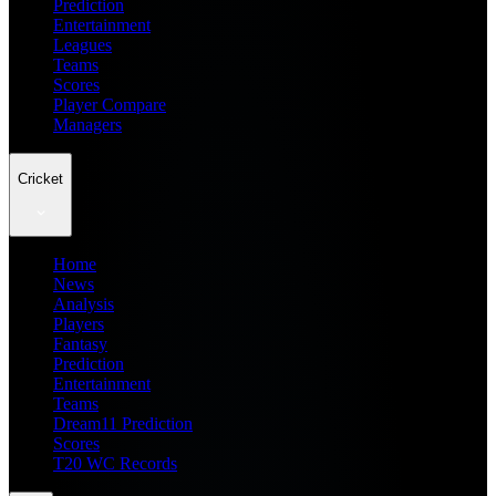
Prediction
Entertainment
Leagues
Teams
Scores
Player Compare
Managers
Cricket
Home
News
Analysis
Players
Fantasy
Prediction
Entertainment
Teams
Dream11 Prediction
Scores
T20 WC Records