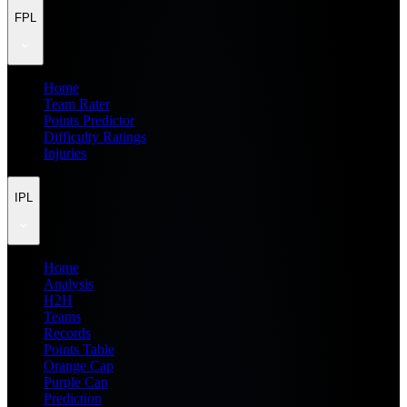
FPL
Home
Team Rater
Points Predictor
Difficulty Ratings
Injuries
IPL
Home
Analysis
H2H
Teams
Records
Points Table
Orange Cap
Purple Cap
Prediction