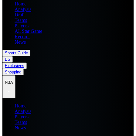
Home
Analysis
Draft
Teams
Players
All Star Game
Records
News
Sports Guide
ES
Exclusives
Shopping
NBA
Home
Analysis
Players
Teams
News