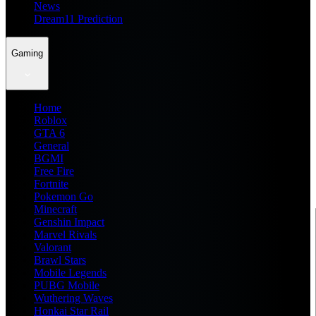
News
Dream11 Prediction
Gaming
Home
Roblox
GTA 6
General
BGMI
Free Fire
Fortnite
Pokemon Go
Minecraft
Genshin Impact
Marvel Rivals
Valorant
Brawl Stars
Mobile Legends
PUBG Mobile
Wuthering Waves
Honkai Star Rail