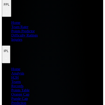
FPL
Home
Team Rater
Points Predictor
Difficulty Ratings
Injuries
IPL
Home
Analysis
H2H
Teams
Records
Points Table
Orange Cap
Purple Cap
Prediction