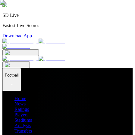
SD Live
Fastest Live Scores
Download App
Football
Home
News
Ratings
Players
Stadiums
Analysis
Transfers