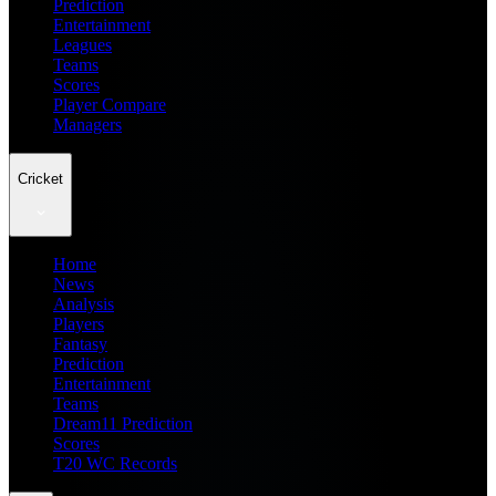
Prediction
Entertainment
Leagues
Teams
Scores
Player Compare
Managers
Cricket
Home
News
Analysis
Players
Fantasy
Prediction
Entertainment
Teams
Dream11 Prediction
Scores
T20 WC Records