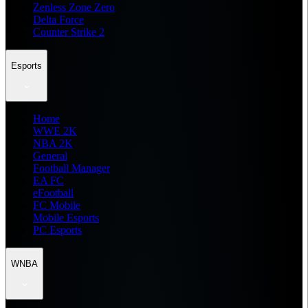
Zenless Zone Zero
Delta Force
Counter Strike 2
Esports
Home
WWE 2K
NBA 2K
General
Football Manager
EA FC
eFootball
FC Mobile
Mobile Esports
PC Esports
WNBA