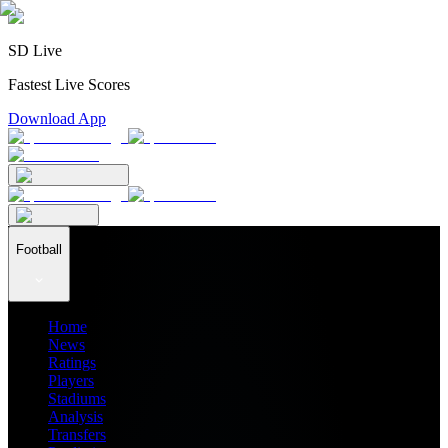
SD Live
Fastest Live Scores
Download App
Football
Home
News
Ratings
Players
Stadiums
Analysis
Transfers