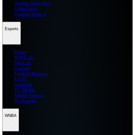
Zenless Zone Zero
Delta Force
Counter Strike 2
Esports
Home
WWE 2K
NBA 2K
General
Football Manager
EA FC
eFootball
FC Mobile
Mobile Esports
PC Esports
WNBA