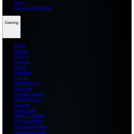
News
Dream11 Prediction
Gaming
Home
Roblox
GTA 6
General
BGMI
Free Fire
Fortnite
Pokemon Go
Minecraft
Genshin Impact
Marvel Rivals
Valorant
Brawl Stars
Mobile Legends
PUBG Mobile
Wuthering Waves
Honkai Star Rail