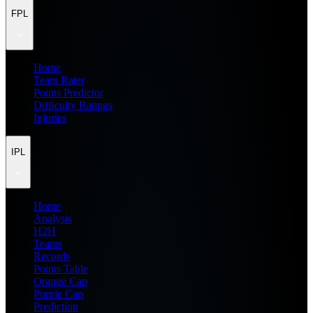
FPL
Home
Team Rater
Points Predictor
Difficulty Ratings
Injuries
IPL
Home
Analysis
H2H
Teams
Records
Points Table
Orange Cap
Purple Cap
Prediction