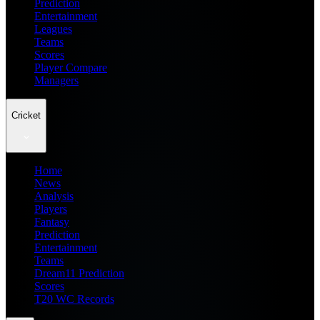
Prediction
Entertainment
Leagues
Teams
Scores
Player Compare
Managers
Cricket
Home
News
Analysis
Players
Fantasy
Prediction
Entertainment
Teams
Dream11 Prediction
Scores
T20 WC Records