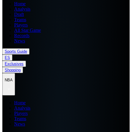
Home
Analysis
Draft
Teams
Players
All Star Game
Records
News
Sports Guide
ES
Exclusives
Shopping
NBA
Home
Analysis
Players
Teams
News